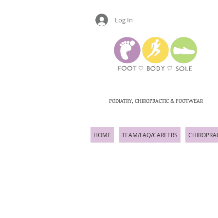
Log In
PODIATRY, CHIROPRACTIC & FOOTWEAR
HOME
TEAM/FAQ/CAREERS
CHIROPRA