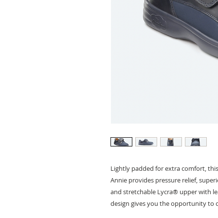
Lightly padded for extra comfort, this
Annie provides pressure relief, super
and stretchable Lycra® upper with le
design gives you the opportunity to c