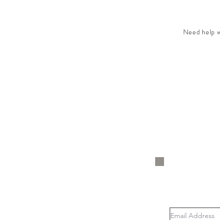
Need help wi