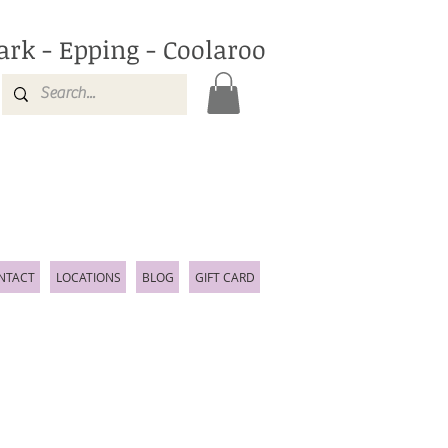
ark - Epping - Coolaroo
NTACT
LOCATIONS
BLOG
GIFT CARD