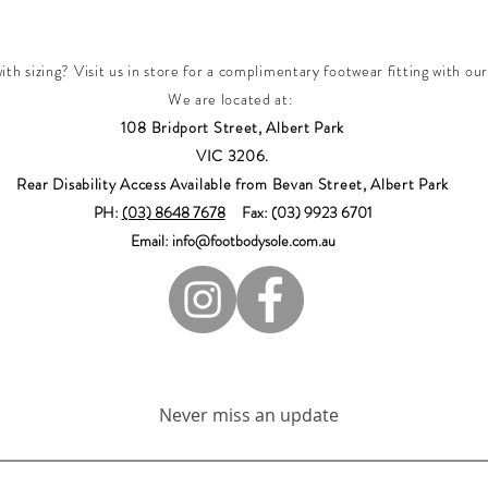
th sizing? Visit us in store for a complimentary footwear fitting with our
We are located at:
108 Bridport Street, Albert Park
VIC 3206.
Rear Disability Access Available from Bevan Street, Albert Park
PH:
(03) 8648 7678
Fax: (03) 9923 6701
Email: info@footbodysole.com.au
Join our mailing list
Never miss an update