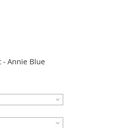
 - Annie Blue