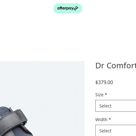
Dr Comfort
Price
$379.00
Size
*
Select
Width
*
Select