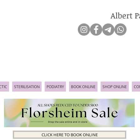
Albert P
CTIC
STERILISATION
PODIATRY
BOOK ONLINE
SHOP ONLINE
CO
CLICK HERE TO BOOK ONLINE