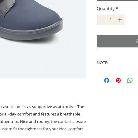
Quantity
*
NOTE:
There is a NO RETU
footwear and these
from the USA once 
Shipment generally 
charges have been i
 casual shoe is as supportive as attractive. The
ior all-day comfort and features a breathable
ather trim. Nice and roomy, the contact closure
ustom fit the tightness for your ideal comfort.