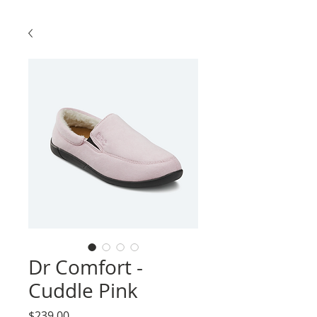
Dr Comfort -
Cuddle Pink
Price
$239.00