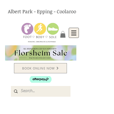
Albert Park - Epping - Coolaroo
PODIATRY, CHIROPRACTIC & FOOTWEAR
BOOK ONLINE NOW