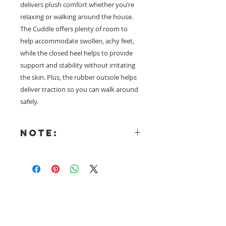
delivers plush comfort whether you’re
relaxing or walking around the house.
The Cuddle offers plenty of room to
help accommodate swollen, achy feet,
while the closed heel helps to provide
support and stability without irritating
the skin. Plus, the rubber outsole helps
deliver traction so you can walk around
safely.
NOTE:
There is a NO RETURNS policy on
all USA Collection footwear and
these products are only shipped
from the USA once the order is
received. Shipment generally
Need help with sizing? Visit us in store for a
takes 3-4 weeks. Air freight
complimentary footwear fitting with our
charges have been included into
experts.​