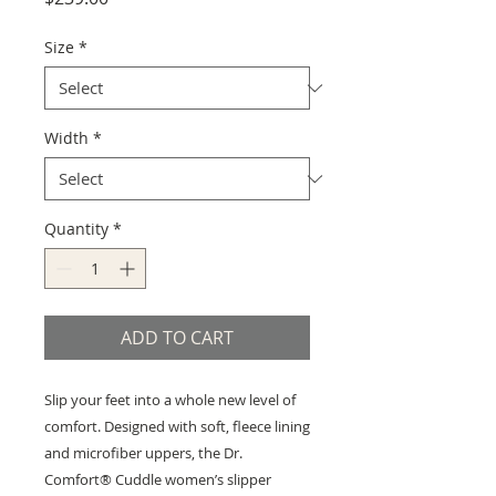
Size
*
Width
*
Quantity
*
ADD TO CART
Slip your feet into a whole new level of
comfort. Designed with soft, fleece lining
and microfiber uppers, the Dr.
Comfort® Cuddle women’s slipper