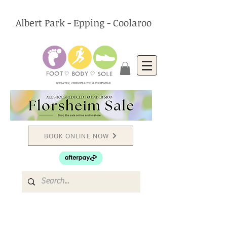
Albert Park - Epping - Coolaroo
PODIATRY, CHIROPRACTIC & FOOTWEAR
BOOK ONLINE NOW