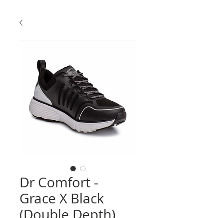
Dr Comfort -
Grace X Black
(Double Depth)