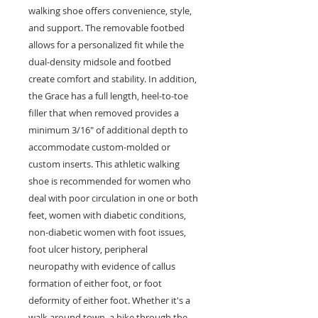
walking shoe offers convenience, style,
and support. The removable footbed
allows for a personalized fit while the
dual-density midsole and footbed
create comfort and stability. In addition,
the Grace has a full length, heel-to-toe
filler that when removed provides a
minimum 3/16" of additional depth to
accommodate custom-molded or
custom inserts. This athletic walking
shoe is recommended for women who
deal with poor circulation in one or both
feet, women with diabetic conditions,
non-diabetic women with foot issues,
foot ulcer history, peripheral
neuropathy with evidence of callus
formation of either foot, or foot
deformity of either foot. Whether it's a
walk around town, a hike through the