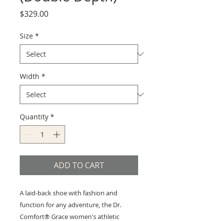
Price
$329.00
Size
*
Width
*
Quantity
*
ADD TO CART
A laid-back shoe with fashion and
function for any adventure, the Dr.
Comfort® Grace women's athletic