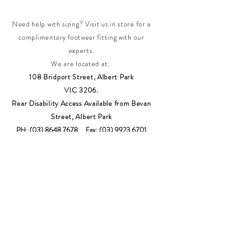
Need help with sizing? Visit us in store for a
complimentary footwear fitting with our
experts.​
We are located at:
108 Bridport Street, Albert Park
VIC 3206.
Rear Disability Access Available from Bevan
Street, Albert Park
PH:
(03) 8648 7678
Fax:
(03) 9923 6701
Email: info@footbodysole.com.au
Join our
mailing list