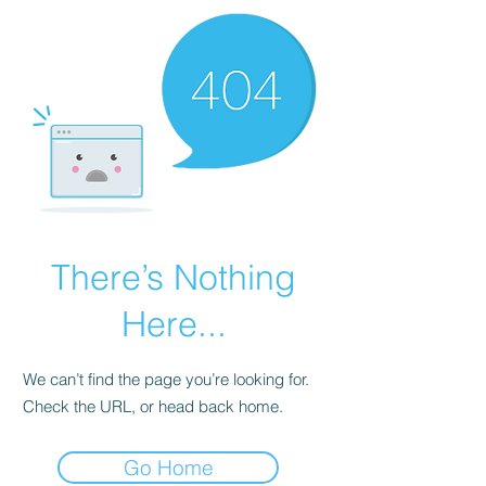
There’s Nothing
Here...
We can’t find the page you’re looking for.
Check the URL, or head back home.
Go Home