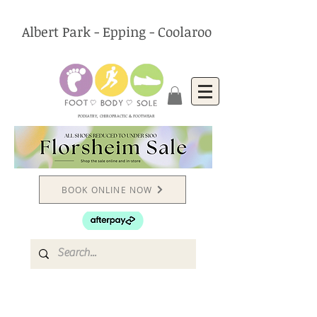
Albert Park - Epping - Coolaroo
PODIATRY, CHIROPRACTIC & FOOTWEAR
BOOK ONLINE NOW