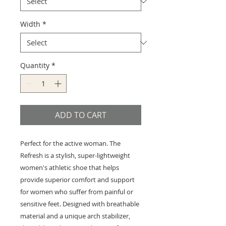
Width
*
Quantity
*
ADD TO CART
Perfect for the active woman. The
Refresh is a stylish, super-lightweight
women's athletic shoe that helps
provide superior comfort and support
for women who suffer from painful or
sensitive feet. Designed with breathable
material and a unique arch stabilizer,