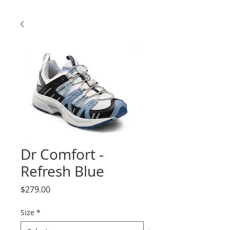
Dr Comfort -
Refresh Blue
Price
$279.00
Size
*