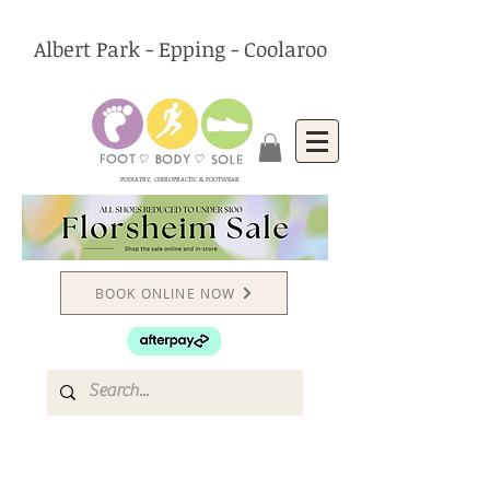
Albert Park - Epping - Coolaroo
PODIATRY, CHIROPRACTIC & FOOTWEAR
BOOK ONLINE NOW