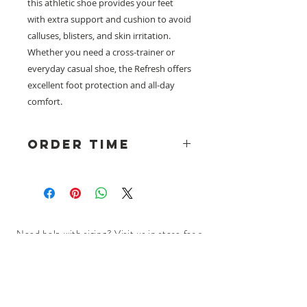
this athletic shoe provides your feet
with extra support and cushion to avoid
calluses, blisters, and skin irritation.
Whether you need a cross-trainer or
everyday casual shoe, the Refresh offers
excellent foot protection and all-day
comfort.
Order Time
Please note: Dr Comfort Shoes
are ordered to fit through our
wholesaler, please allow a lead
time of approximately 2 weeks plus
shipping time. Visit us in store for a
Need help with sizing? Visit us in store for a
perfect fitting.
complimentary footwear fitting with our
experts.​
We are located at:
108 Bridport Street, Albert Park