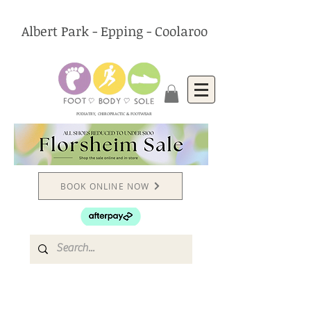
Albert Park - Epping - Coolaroo
PODIATRY, CHIROPRACTIC & FOOTWEAR
BOOK ONLINE NOW