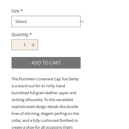
Price
Price
Size
*
Quantity
*
ADD TO CART
The Florsheim Covenant Cap Toe Derby
is a stand out for its richly hand
burnished full grain leather upper and
striking silhouette. To this we added
sophisticated design details like double
lines of stitching, elegant perfing on the
collar, and a fully cushioned footbed to
create a shoe for all occasions that’s