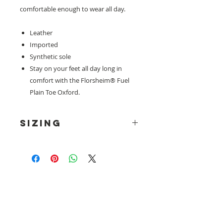
comfortable enough to wear all day.
Leather
Imported
Synthetic sole
Stay on your feet all day long in
comfort with the Florsheim® Fuel
Plain Toe Oxford.
SIZING
*Please note, all florsheim footwear
is in UK sizes.
Need help with sizing? Visit us in store for a
complimentary footwear fitting with our
experts.​