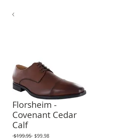
Florsheim -
Covenant Cedar
Calf
Regular
Sale
 $199.95 
$99.98