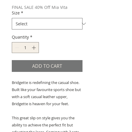
Price
Price
FINAL SALE 40% Off Mia Vita
Size
*
Quantity
*
ADD TO CART
Bridgette is redefining the casual shoe.
Built like your favourite sports shoe but
with a soft casual leather upper,
Bridgette is heaven for your feet.
This great slip on style gives you the
ability to achieve the perfect fit but