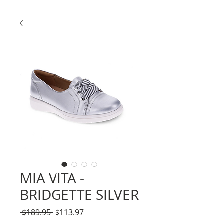
MIA VITA -
BRIDGETTE SILVER
Regular
Sale
 $189.95 
$113.97