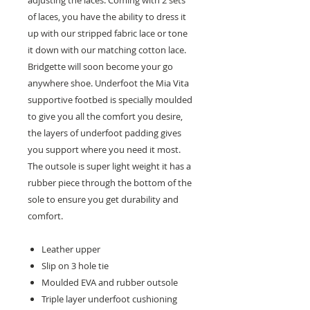
adjusting the laces. Coming with 2 sets
of laces, you have the ability to dress it
up with our stripped fabric lace or tone
it down with our matching cotton lace.
Bridgette will soon become your go
anywhere shoe. Underfoot the Mia Vita
supportive footbed is specially moulded
to give you all the comfort you desire,
the layers of underfoot padding gives
you support where you need it most.
The outsole is super light weight it has a
rubber piece through the bottom of the
sole to ensure you get durability and
comfort.
Leather upper
Slip on 3 hole tie
Moulded EVA and rubber outsole
Triple layer underfoot cushioning