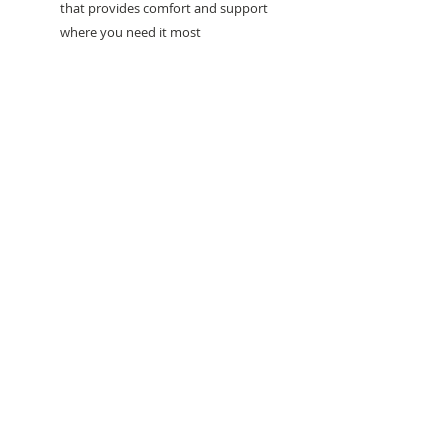
that provides comfort and support
where you need it most
Need help with sizing? Visit us in store for a
complimentary footwear fitting with our
experts.​
We are located at:
108 Bridport Street, Albert Park
VIC 3206.
Rear Disability Access Available from Bevan
Street, Albert Park
PH:
(03) 8648 7678
Fax:
(03) 9923 6701
Email: info@footbodysole.com.au