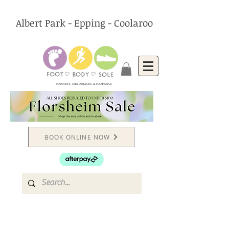
Albert Park - Epping - Coolaroo
PODIATRY, CHIROPRACTIC & FOOTWEAR
BOOK ONLINE NOW