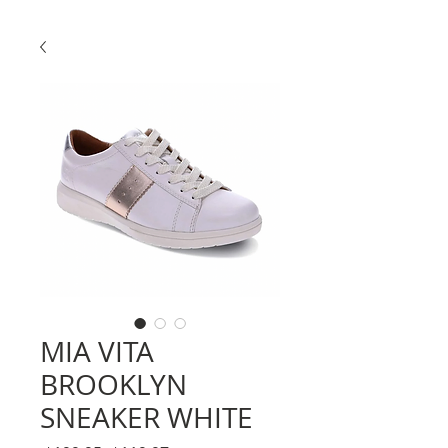
MIA VITA
BROOKLYN
SNEAKER WHITE