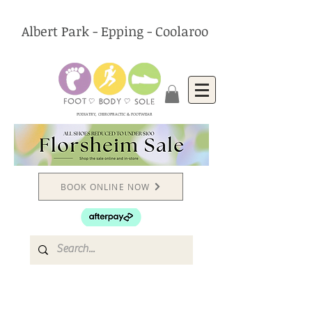
Albert Park - Epping - Coolaroo
PODIATRY, CHIROPRACTIC & FOOTWEAR
BOOK ONLINE NOW