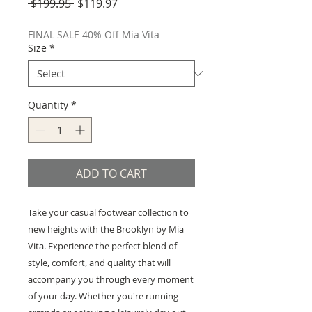
Regular
Sale
 $199.95 
$119.97
Price
Price
FINAL SALE 40% Off Mia Vita
Size
*
Quantity
*
ADD TO CART
Take your casual footwear collection to
new heights with the Brooklyn by Mia
Vita. Experience the perfect blend of
style, comfort, and quality that will
accompany you through every moment
of your day. Whether you're running