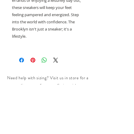
errands or enjoying a leisurely day out,
these sneakers will keep your feet
feeling pampered and energized. Step
into the world with confidence. The
Brooklyn isn't just a sneaker; it's a
lifestyle.
Need help with sizing? Visit us in store for a
complimentary footwear fitting with our
experts.​
We are located at:
108 Bridport Street, Albert Park
VIC 3206.
Rear Disability Access Available from Bevan
Street, Albert Park