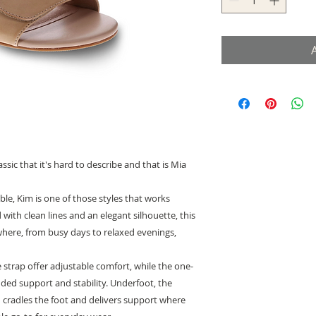
sic that it's hard to describe and that is Mia
ble, Kim is one of those styles that works
 with clean lines and an elegant silhouette, this
here, from busy days to relaxed evenings,
strap offer adjustable comfort, while the one-
dded support and stability. Underfoot, the
d cradles the foot and delivers support where