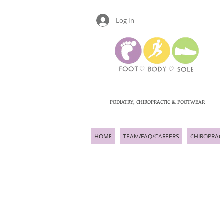
Log In
PODIATRY, CHIROPRACTIC & FOOTWEAR
HOME
TEAM/FAQ/CAREERS
CHIROPRA