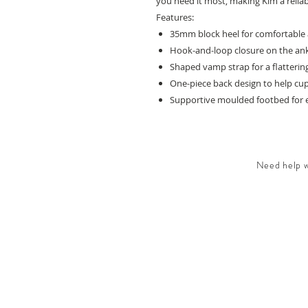
you need it most, making Kim a reliab
Features:
35mm block heel for comfortable 
Hook-and-loop closure on the ankl
Shaped vamp strap for a flattering
One-piece back design to help cu
Supportive moulded footbed for 
Need help wi