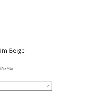
Kim Beige
Sale
Price
Mia Vita