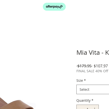
Mia Vita - 
Regular
 $179.95 
$107.97
Price
FINAL SALE 40% Off 
Size
*
Select
Quantity
*