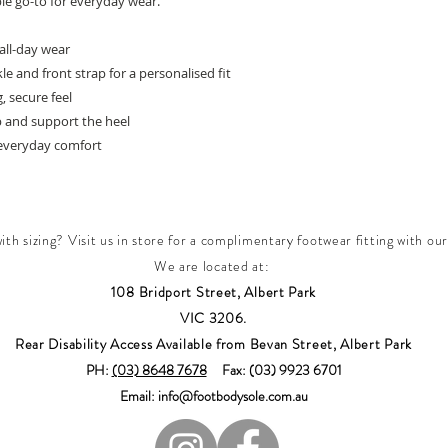
le go-to for everyday wear.
all-day wear
e and front strap for a personalised fit
, secure feel
p and support the heel
everyday comfort
th sizing? Visit us in store for a complimentary footwear fitting with our
We are located at:
108 Bridport Street, Albert Park
VIC 3206.
Rear Disability Access Available from Bevan Street, Albert Park
PH:
(03) 8648 7678
Fax: (03) 9923 6701
Email: info@footbodysole.com.au