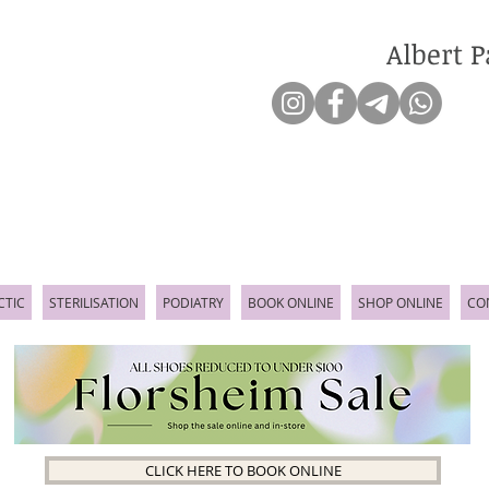
Albert P
CTIC
STERILISATION
PODIATRY
BOOK ONLINE
SHOP ONLINE
CO
CLICK HERE TO BOOK ONLINE