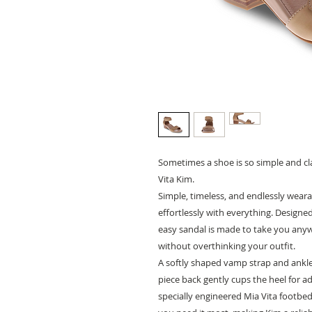
Sometimes a shoe is so simple and clas
Vita Kim.
Simple, timeless, and endlessly weara
effortlessly with everything. Designed
easy sandal is made to take you anyw
without overthinking your outfit.
A softly shaped vamp strap and ankle 
piece back gently cups the heel for a
specially engineered Mia Vita footbe