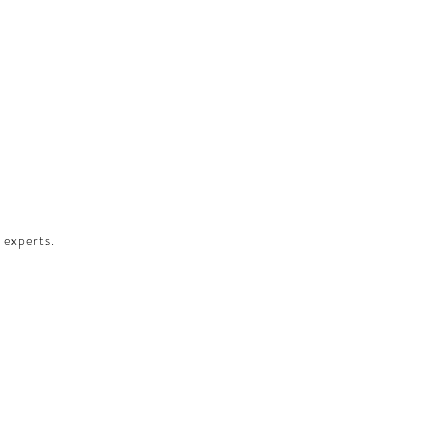
 experts.​