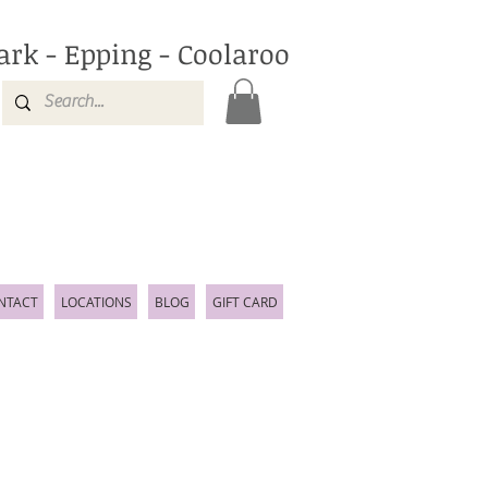
ark - Epping - Coolaroo
NTACT
LOCATIONS
BLOG
GIFT CARD