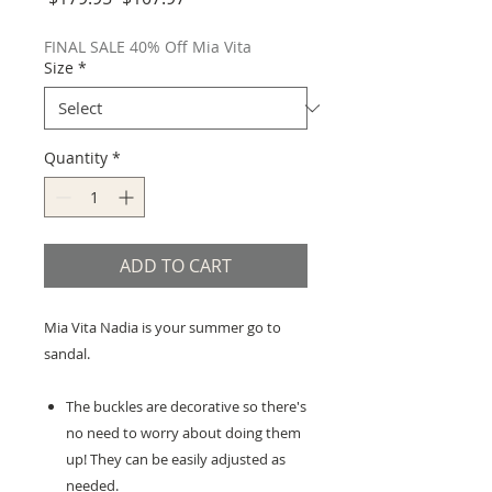
Price
Price
FINAL SALE 40% Off Mia Vita
Size
*
Quantity
*
ADD TO CART
Mia Vita Nadia is your summer go to
sandal.
The buckles are decorative so there's
no need to worry about doing them
up! They can be easily adjusted as
needed.