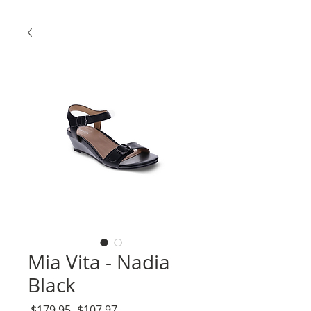
Mia Vita - Nadia
Black
Regular
Sale
 $179.95 
$107.97