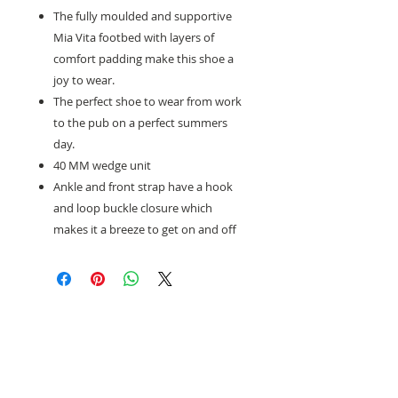
The fully moulded and supportive
Mia Vita footbed with layers of
comfort padding make this shoe a
joy to wear.
The perfect shoe to wear from work
to the pub on a perfect summers
day.
40 MM wedge unit
Ankle and front strap have a hook
and loop buckle closure which
makes it a breeze to get on and off
Need help with sizing? Visit us in store for a
complimentary footwear fitting with our
experts.​