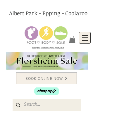
Albert Park - Epping - Coolaroo
PODIATRY, CHIROPRACTIC & FOOTWEAR
BOOK ONLINE NOW