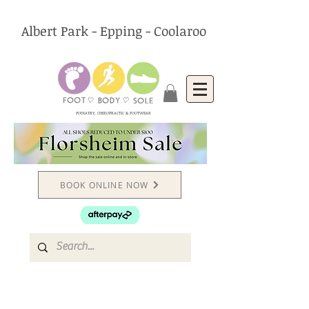
Albert Park - Epping - Coolaroo
PODIATRY, CHIROPRACTIC & FOOTWEAR
BOOK ONLINE NOW