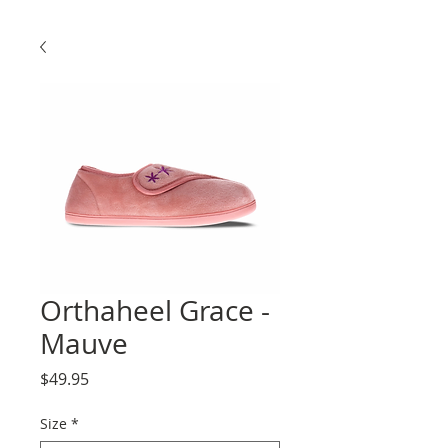
Orthaheel Grace -
Mauve
Price
$49.95
Size
*