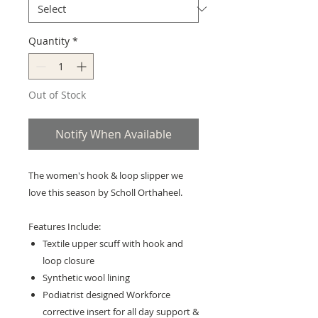
Quantity
*
Out of Stock
Notify When Available
The women's hook & loop slipper we
love this season by Scholl Orthaheel.
Features Include:
Textile upper scuff with hook and
loop closure
Synthetic wool lining
Podiatrist designed Workforce
corrective insert for all day support &