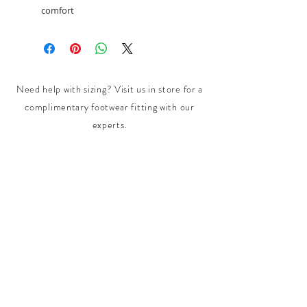
comfort
Need help with sizing? Visit us in store for a
complimentary footwear fitting with our
experts.​
We are located at:
108 Bridport Street, Albert Park
VIC 3206.
Rear Disability Access Available from Bevan
Street, Albert Park
PH:
(03) 8648 7678
Fax:
(03) 9923 6701
Email: info@footbodysole.com.au