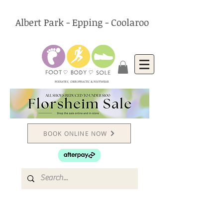
Albert Park - Epping - Coolaroo
PODIATRY, CHIROPRACTIC & FOOTWEAR
BOOK ONLINE NOW