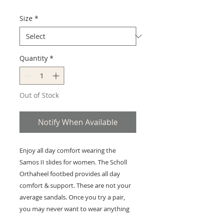
Size
*
Quantity
*
Out of Stock
Notify When Available
Enjoy all day comfort wearing the
Samos II slides for women. The Scholl
Orthaheel footbed provides all day
comfort & support. These are not your
average sandals. Once you try a pair,
you may never want to wear anything