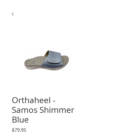
Orthaheel -
Samos Shimmer
Blue
Price
$79.95