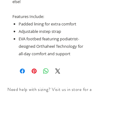
else!
Features Include:
Padded lining for extra comfort
Adjustable instep strap
EVA footbed featuring podiatrist-
designed Orthaheel Technology for
all-day comfort and support
Need help with sizing? Visit us in store for a
complimentary footwear fitting with our
experts.​
We are located at:
108 Bridport Street, Albert Park
VIC 3206.
Rear Disability Access Available from Bevan