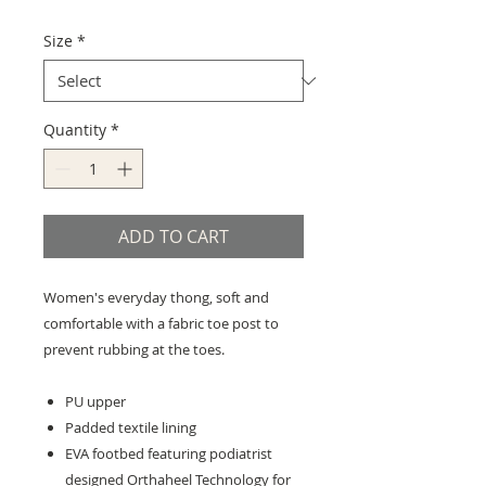
Size
*
Quantity
*
ADD TO CART
Women's everyday thong, soft and
comfortable with a fabric toe post to
prevent rubbing at the toes.
PU upper
Padded textile lining
EVA footbed featuring podiatrist
designed Orthaheel Technology for