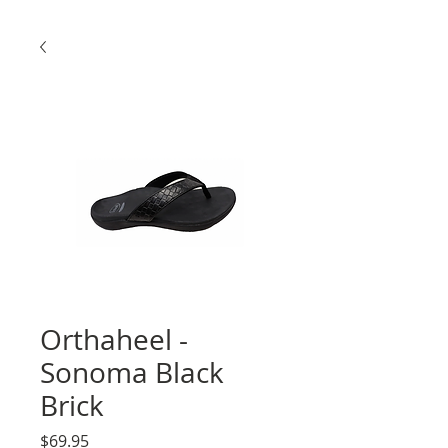
Orthaheel -
Sonoma Black
Brick
Price
$69.95