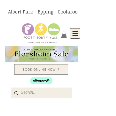
Albert Park - Epping - Coolaroo
PODIATRY, CHIROPRACTIC & FOOTWEAR
BOOK ONLINE NOW