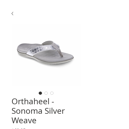
Orthaheel -
Sonoma Silver
Weave