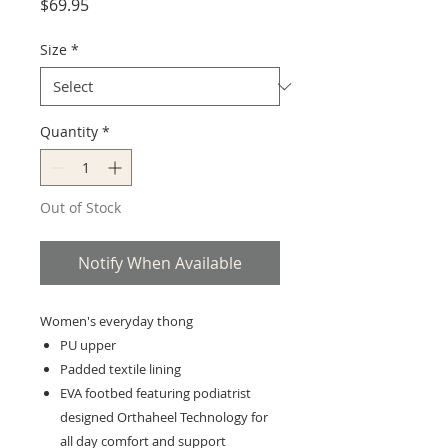
Price
$69.95
Size
*
Quantity
*
Out of Stock
Notify When Available
Women's everyday thong
PU upper
Padded textile lining
EVA footbed featuring podiatrist
designed Orthaheel Technology for
all day comfort and support