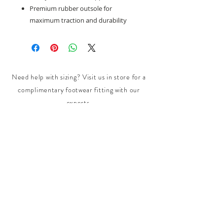
Premium rubber outsole for
maximum traction and durability
Need help with sizing? Visit us in store for a
complimentary footwear fitting with our
experts.​
We are located at:
108 Bridport Street, Albert Park
VIC 3206.
Rear Disability Access Available from Bevan
Street, Albert Park
PH:
(03) 8648 7678
Fax:
(03) 9923 6701
Email: info@footbodysole.com.au