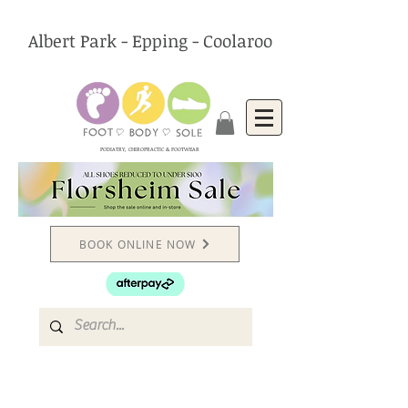
Albert Park - Epping - Coolaroo
PODIATRY, CHIROPRACTIC & FOOTWEAR
BOOK ONLINE NOW