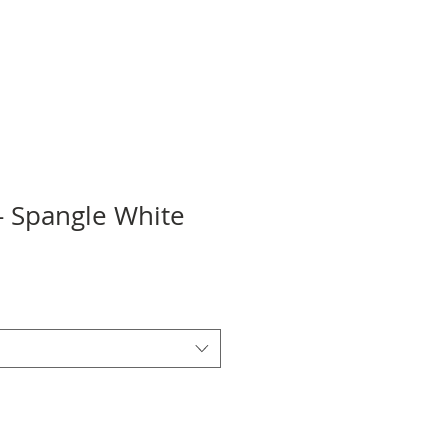
- Spangle White