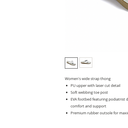
Women's wide strap thong
PU upper with laser cut detail
Soft webbing toe post
EVA footbed featuring podiatrist 
comfort and support
Premium rubber outsole for maxi