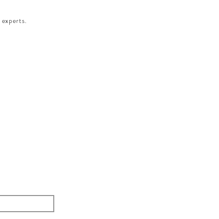
 experts.​