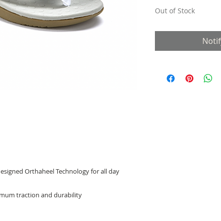
Out of Stock
Noti
designed Orthaheel Technology for all day
mum traction and durability