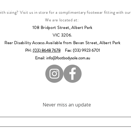
th sizing? Visit us in store for a complimentary footwear fitting with our
We are located at:
108 Bridport Street, Albert Park
VIC 3206.
Rear Disability Access Available from Bevan Street, Albert Park
PH:
(03) 8648 7678
Fax: (03) 9923 6701
Email: info@footbodysole.com.au
Join our mailing list
Never miss an update