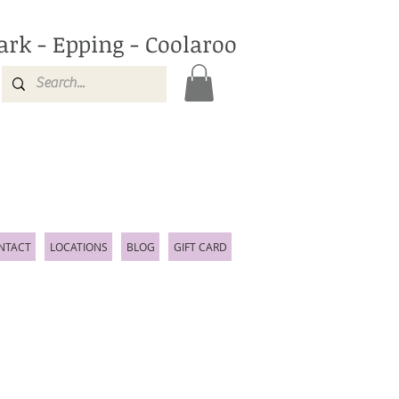
ark - Epping - Coolaroo
NTACT
LOCATIONS
BLOG
GIFT CARD