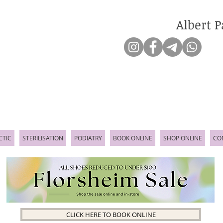
Albert P
CTIC
STERILISATION
PODIATRY
BOOK ONLINE
SHOP ONLINE
CO
CLICK HERE TO BOOK ONLINE