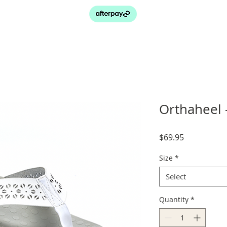
Orthaheel 
Price
$69.95
Size
*
Select
Quantity
*