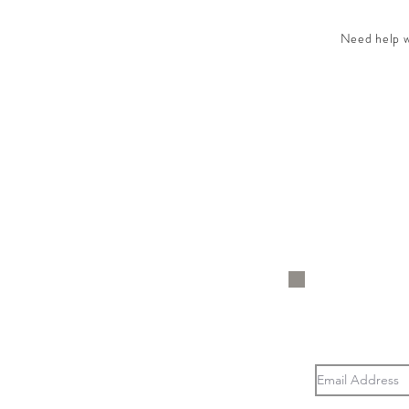
Need help wi