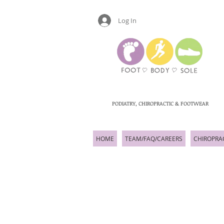
Log In
PODIATRY, CHIROPRACTIC & FOOTWEAR
HOME
TEAM/FAQ/CAREERS
CHIROPRA