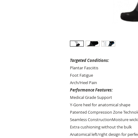
Targeted Conditions:
Plantar Fasciitis
Foot Fatigue
Arch/Heel Pain
Performance Features:
Medical Grade Support
Y-Gore heel for anatomical shape
Patented Compression Zone Techno
Seamless ConstructionMoisture wickin
Extra cushioning without the bulk
Anatomical left/right design for perfec