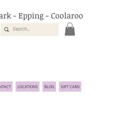
ark - Epping - Coolaroo
NTACT
LOCATIONS
BLOG
GIFT CARD