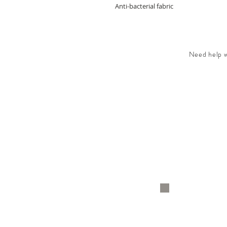
Anti-bacterial fabric
Need help wi