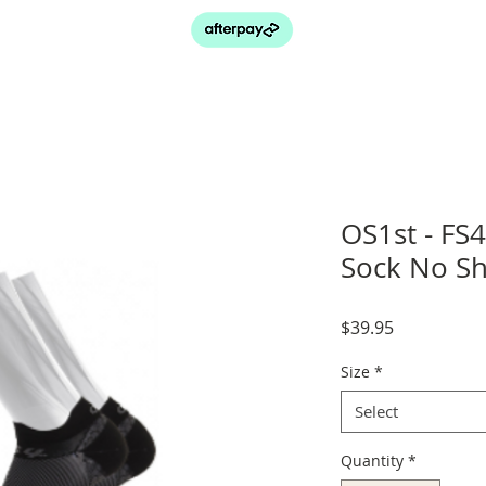
OS1st - FS4
Sock No S
Price
$39.95
Size
*
Select
Quantity
*