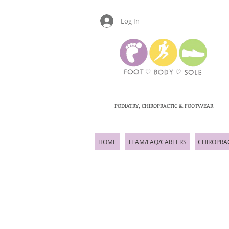
Log In
PODIATRY, CHIROPRACTIC & FOOTWEAR
HOME
TEAM/FAQ/CAREERS
CHIROPRA