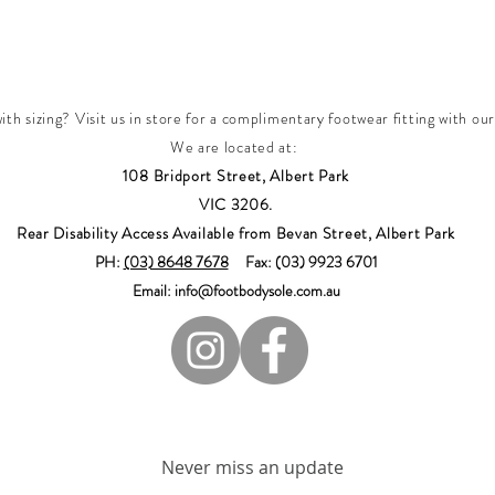
th sizing? Visit us in store for a complimentary footwear fitting with our
We are located at:
108 Bridport Street, Albert Park
VIC 3206.
Rear Disability Access Available from Bevan Street, Albert Park
PH:
(03) 8648 7678
Fax: (03) 9923 6701
Email: info@footbodysole.com.au
Join our mailing list
Never miss an update