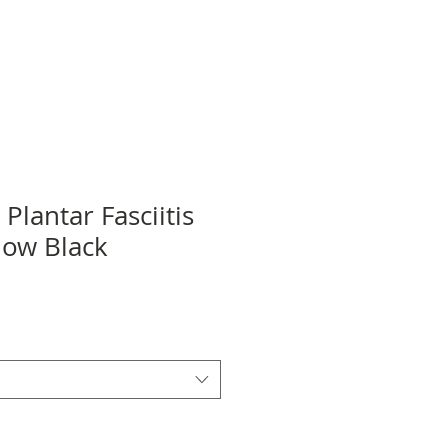
 Plantar Fasciitis
how Black