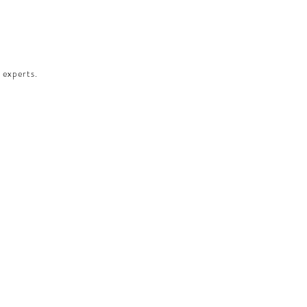
 experts.​