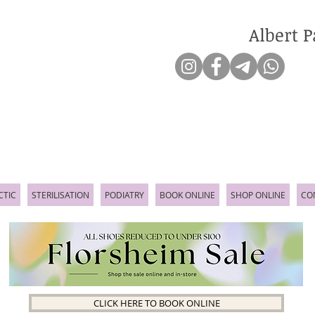
Albert P
CTIC
STERILISATION
PODIATRY
BOOK ONLINE
SHOP ONLINE
CO
CLICK HERE TO BOOK ONLINE