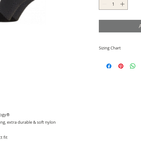
Sizing Chart
Small = EU 33-36
Medium = EU 37-41
Large = EU 42-46
X-Large = EU 47-50
logy®
g, extra durable & soft nylon
t fit