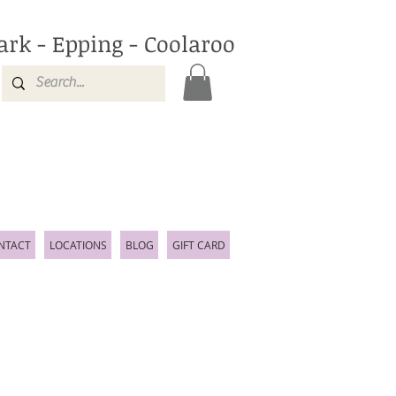
ark - Epping - Coolaroo
NTACT
LOCATIONS
BLOG
GIFT CARD