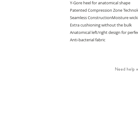
Y-Gore heel for anatomical shape
Patented Compression Zone Techno
Seamless ConstructionMoisture wickin
Extra cushioning without the bulk
Anatomical left/right design for perfec
Anti-bacterial fabric
Need help wi