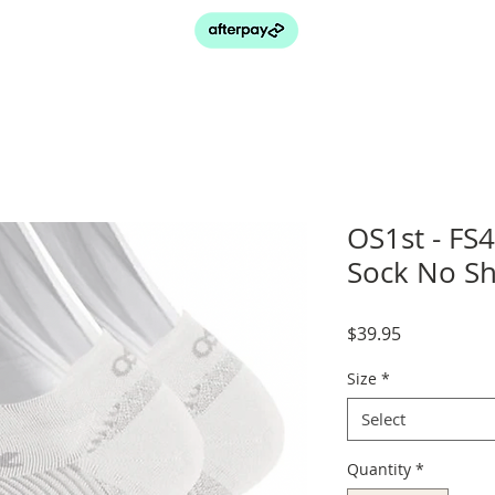
OS1st - FS4
Sock No S
Price
$39.95
Size
*
Select
Quantity
*