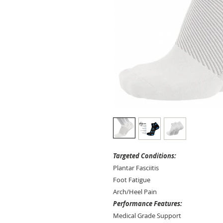
Targeted Conditions:
Plantar Fasciitis
Foot Fatigue
Arch/Heel Pain
Performance Features:
Medical Grade Support