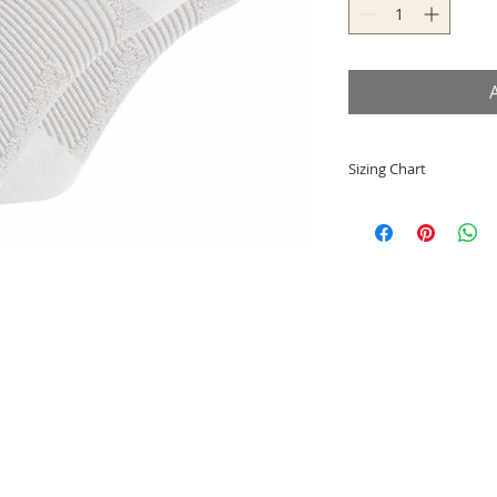
Sizing Chart
Small = EU 33-36
Medium = EU 37-41
Large = EU 42-46
X-Large = EU 47-50