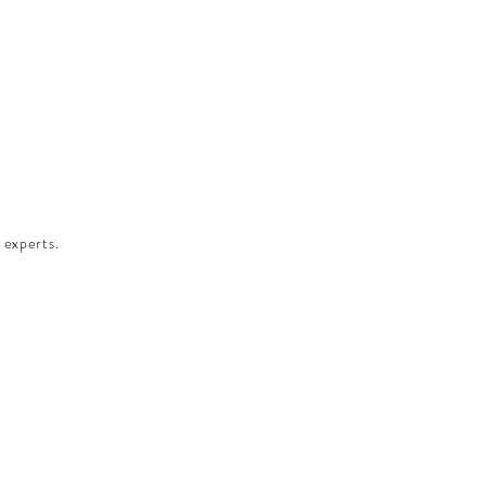
 experts.​