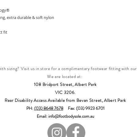
logy®
g, extra durable & soft nylon
t fit
th sizing? Visit us in store for a complimentary footwear fitting with our
We are located at:
108 Bridport Street, Albert Park
VIC 3206.
Rear Disability Access Available from Bevan Street, Albert Park
PH:
(03) 8648 7678
Fax: (03) 9923 6701
Email: info@footbodysole.com.au