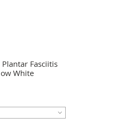
 Plantar Fasciitis
how White