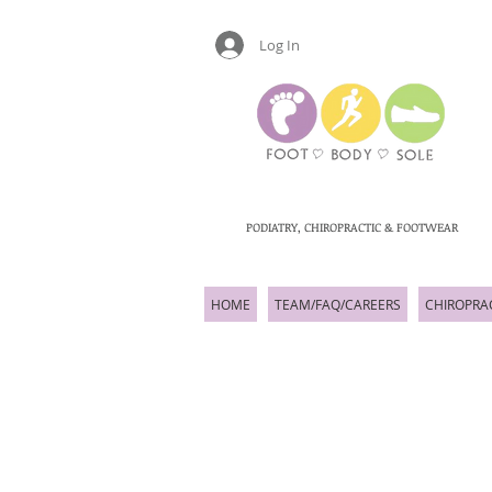
Log In
PODIATRY, CHIROPRACTIC & FOOTWEAR
HOME
TEAM/FAQ/CAREERS
CHIROPRA