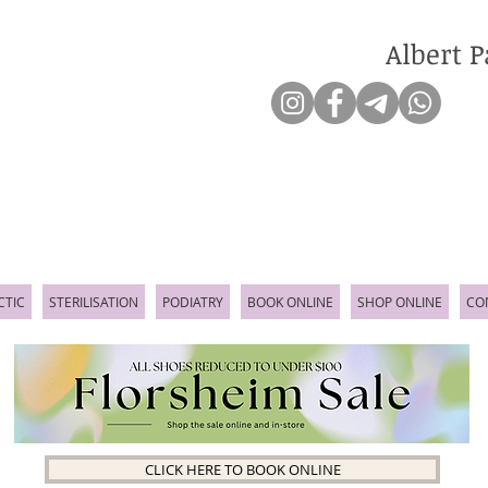
Albert P
CTIC
STERILISATION
PODIATRY
BOOK ONLINE
SHOP ONLINE
CO
CLICK HERE TO BOOK ONLINE