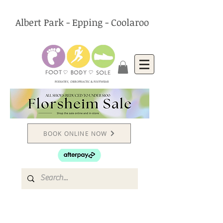
Albert Park - Epping - Coolaroo
PODIATRY, CHIROPRACTIC & FOOTWEAR
BOOK ONLINE NOW