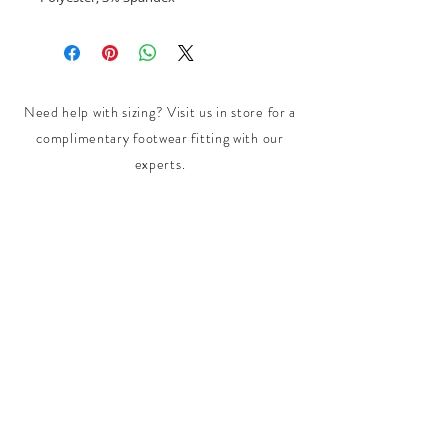
Need help with sizing? Visit us in store for a
complimentary footwear fitting with our
experts.​
We are located at:
108 Bridport Street, Albert Park
VIC 3206.
Rear Disability Access Available from Bevan
Street, Albert Park
PH:
(03) 8648 7678
Fax:
(03) 9923 6701
Email: info@footbodysole.com.au