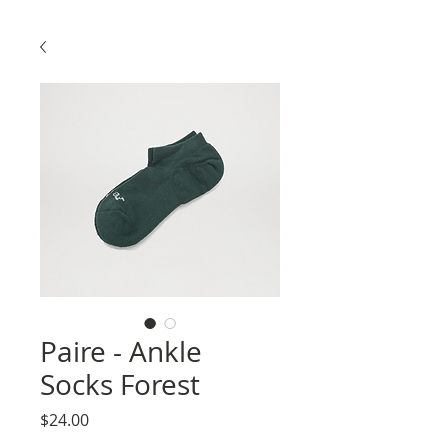
Paire - Ankle
Socks Forest
Price
$24.00