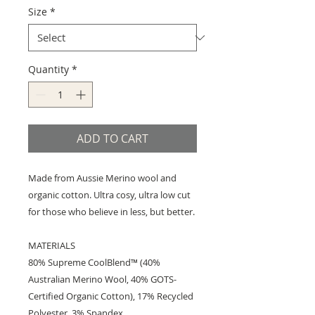
Size
*
Quantity
*
ADD TO CART
Made from Aussie Merino wool and
organic cotton. Ultra cosy, ultra low cut
for those who believe in less, but better.
MATERIALS
80% Supreme CoolBlend™ (40%
Australian Merino Wool, 40% GOTS-
Certified Organic Cotton), 17% Recycled
Polyester, 3% Spandex