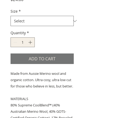
Size
*
Quantity
*
ADD TO CART
Made from Aussie Merino wool and
organic cotton. Ultra cosy, ultra low cut
for those who believe in less, but better.
MATERIALS
80% Supreme CoolBlend™ (40%
Australian Merino Wool, 40% GOTS-
Certified Organic Cotton), 17% Recycled