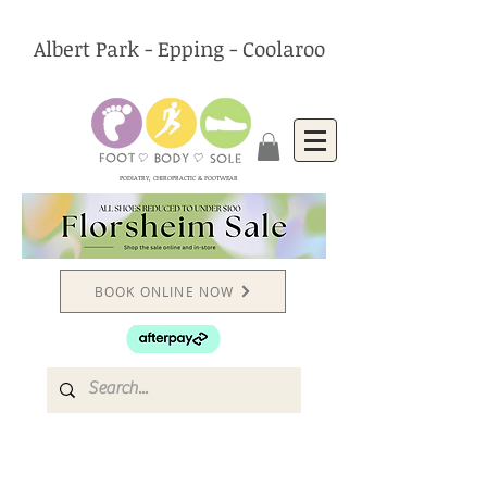
Albert Park - Epping - Coolaroo
PODIATRY, CHIROPRACTIC & FOOTWEAR
BOOK ONLINE NOW