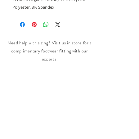
Polyester, 3% Spandex
Need help with sizing? Visit us in store for a
complimentary footwear fitting with our
experts.​
We are located at:
108 Bridport Street, Albert Park
VIC 3206.
Rear Disability Access Available from Bevan
Street, Albert Park
PH:
(03) 8648 7678
Fax:
(03) 9923 6701
Email: info@footbodysole.com.au