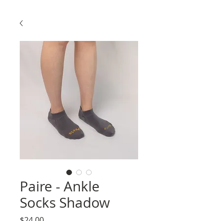
Paire - Ankle
Socks Shadow
Price
$24.00