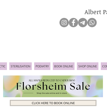
Albert P
CTIC
STERILISATION
PODIATRY
BOOK ONLINE
SHOP ONLINE
CO
CLICK HERE TO BOOK ONLINE