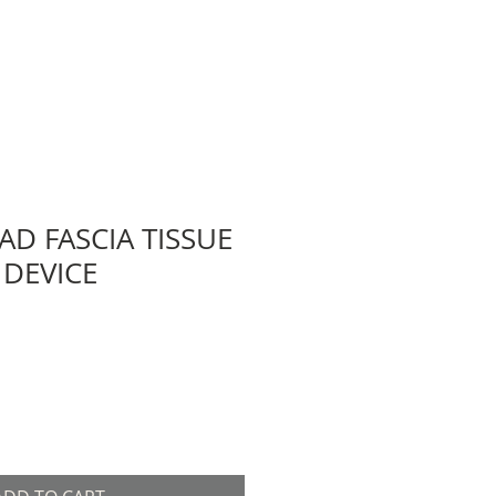
AD FASCIA TISSUE
DEVICE