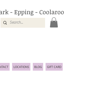
ark - Epping - Coolaroo
NTACT
LOCATIONS
BLOG
GIFT CARD