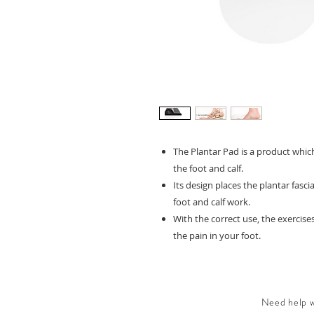
The Plantar Pad is a product whic
the foot and calf.
Its design places the plantar fasc
foot and calf work.
With the correct use, the exercise
the pain in your foot.
Need help wi