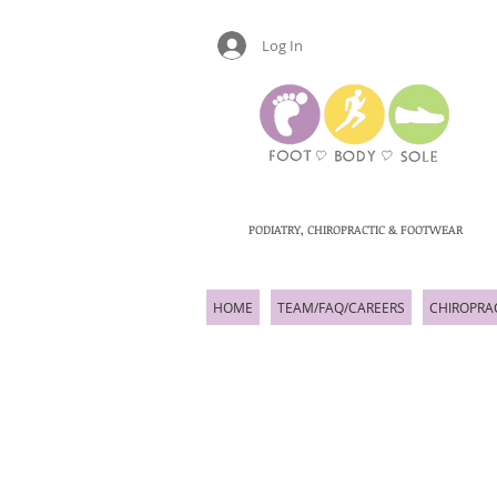
Log In
PODIATRY, CHIROPRACTIC & FOOTWEAR
HOME
TEAM/FAQ/CAREERS
CHIROPRA