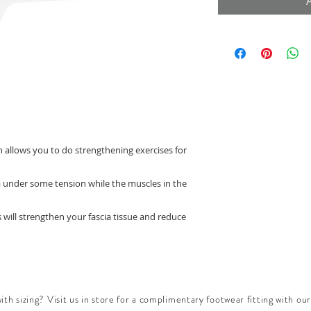
h allows you to do strengthening exercises for
ia under some tension while the muscles in the
s will strengthen your fascia tissue and reduce
th sizing? Visit us in store for a complimentary footwear fitting with our