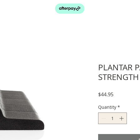
PLANTAR P
STRENGTH 
Price
$44.95
Quantity
*