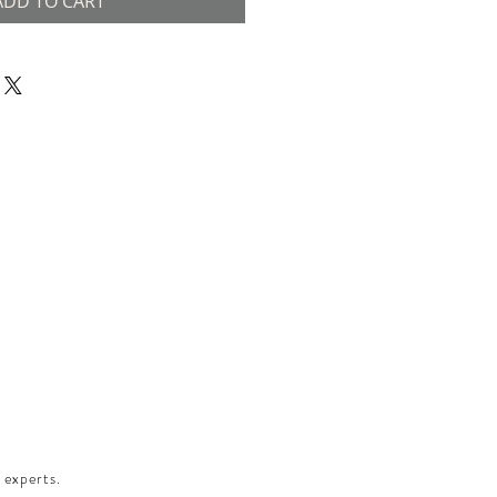
ADD TO CART
 experts.​