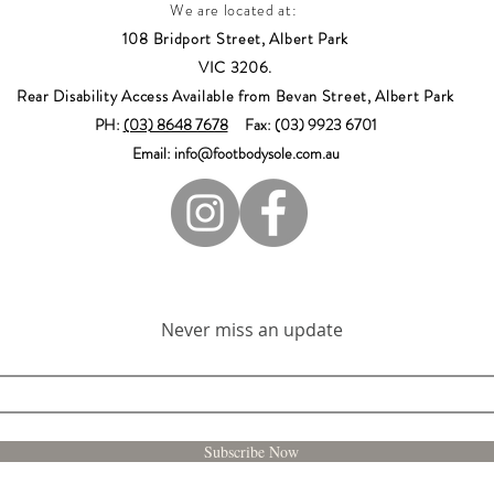
We are located at:
108 Bridport Street, Albert Park
VIC 3206.
Rear Disability Access Available from Bevan Street, Albert Park
PH:
(03) 8648 7678
Fax: (03) 9923 6701
Email: info@footbodysole.com.au
Join our mailing list
Never miss an update
Subscribe Now