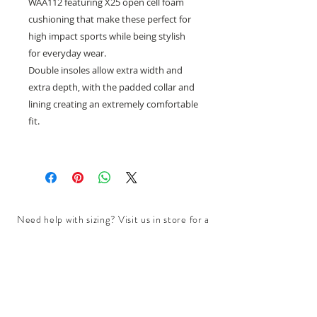
WAA112 featuring X25 open cell foam
cushioning that make these perfect for
high impact sports while being stylish
for everyday wear.
Double insoles allow extra width and
extra depth, with the padded collar and
lining creating an extremely comfortable
fit.
Need help with sizing? Visit us in store for a
complimentary footwear fitting with our
experts.​
We are located at:
108 Bridport Street, Albert Park
VIC 3206.