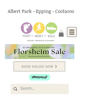
Albert Park - Epping - Coolaroo
PODIATRY, CHIROPRACTIC & FOOTWEAR
BOOK ONLINE NOW