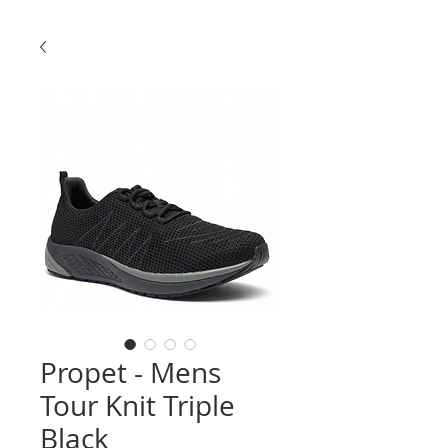
Propet - Mens
Tour Knit Triple
Black