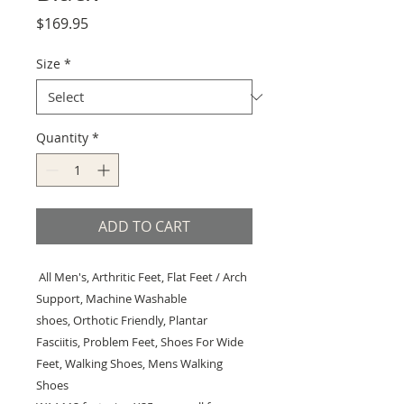
Price
$169.95
Size
*
Quantity
*
ADD TO CART
All Men's, Arthritic Feet, Flat Feet / Arch
Support, Machine Washable
shoes, Orthotic Friendly, Plantar
Fasciitis, Problem Feet, Shoes For Wide
Feet, Walking Shoes, Mens Walking
Shoes