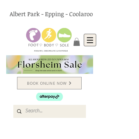
Albert Park - Epping - Coolaroo
PODIATRY, CHIROPRACTIC & FOOTWEAR
BOOK ONLINE NOW