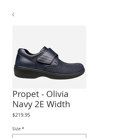
Propet - Olivia
Navy 2E Width
Price
$219.95
Size
*