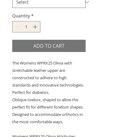
Quantity
*
ADD TO CART
The Womens WPRX25 Olivia with
stretchable leather upper are
constructed to adhere to high
standards and innovative technologies.
Perfect for diabetics.
Oblique toebox, shaped to allow the
perfect fit for different forefoot shapes.
Designed to accommodate orthotics in
the most comfortable ways.
Womens WPRX25 Olivia Attributes: