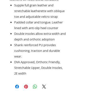
Supple full grain leather and
stretchable leatherette with oblique
toe and adjustable velcro strap
Padded collar and tongue. Leather
lined with anti-slip heel counter
Double insoles allow extra width and
depth and orthotic adoption
Shank reinforced PU provides
cushioning, traction and durable
wear.
DVA Approved, Orthotic Friendly,
Stretchable Upper, Double Insoles,
2E width
Need help with sizing? Visit us in store for a