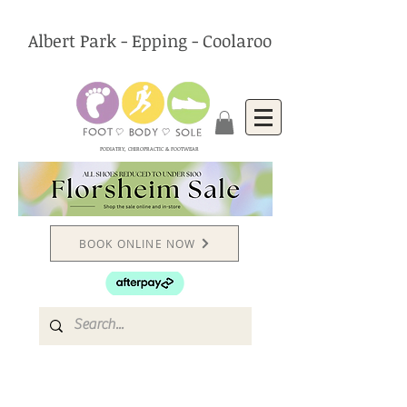
Albert Park - Epping - Coolaroo
PODIATRY, CHIROPRACTIC & FOOTWEAR
BOOK ONLINE NOW