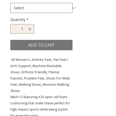
Quantity
*
ADD TO CART
All Women's, Arthritic Feet, Flat Feet /
Arch Support, Machine Washable
shoes, Orthotic Friendly, Plantar
Fasciitis, Problem Feet, Shoes For Wide
Feet, Walking Shoes, Womens Walking
Shoes
WAA112 featuring X25 open cell foam
cushioning that make these perfect for
high impact sports while being stylish
for everyday wear.