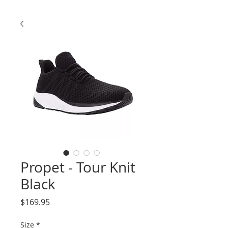
Propet - Tour Knit
Black
Price
$169.95
Size
*