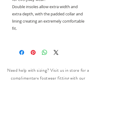
Double insoles allow extra width and
extra depth, with the padded collar and
lining creating an extremely comfortable
fit.
Need help with sizing? Visit us in store for a
complimentary footwear fitting with our
experts.​
We are located at:
108 Bridport Street, Albert Park
VIC 3206.
Rear Disability Access Available from Bevan
Street, Albert Park
PH:
(03) 8648 7678
Fax:
(03) 9923 6701