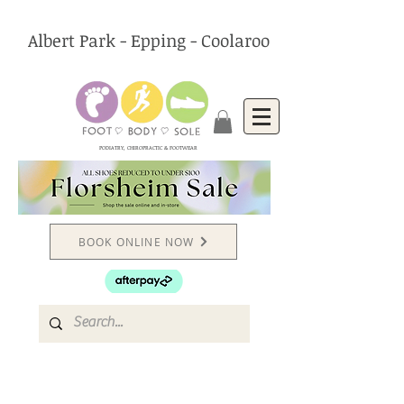
Albert Park - Epping - Coolaroo
PODIATRY, CHIROPRACTIC & FOOTWEAR
BOOK ONLINE NOW