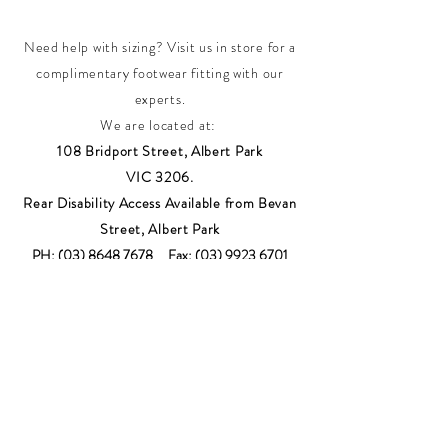
Need help with sizing? Visit us in store for a
complimentary footwear fitting with our
experts.​
We are located at:
108 Bridport Street, Albert Park
VIC 3206.
Rear Disability Access Available from Bevan
Street, Albert Park
PH:
(03) 8648 7678
Fax:
(03) 9923 6701
Email: info@footbodysole.com.au
Join our
mailing list