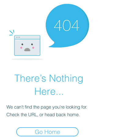
There’s Nothing
Here...
We can’t find the page you’re looking for.
Check the URL, or head back home.
Go Home