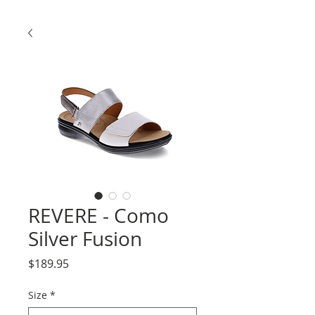
REVERE - Como
Silver Fusion
Price
$189.95
Size
*