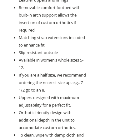
Leather uppers and linings
Removable comfort footbed with
built-in arch support allows the
insertion of custom orthotics if
required
Matching strap extensions included
to enhance fit
Slip-resistant outsole
Available in women’s whole sizes 5-
12.
If you are a half size, we recommend
ordering the nearest size up. e.g.. 7
1/2 go to an 8.
Uppers designed with maximum
adjustability for a perfect fit.
Orthotic friendly design with
additional depth in the unit to
accomodate custom orthotics.
To clean, wipe with damp cloth and