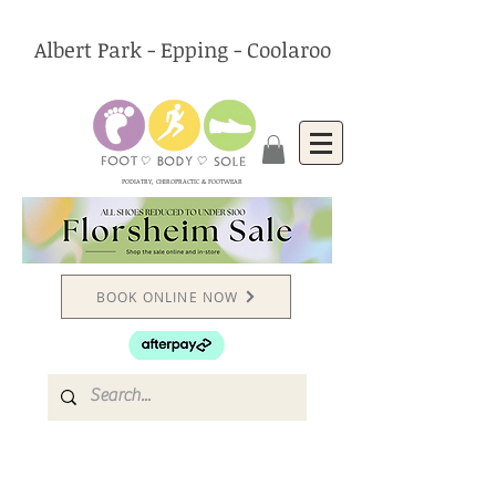
Albert Park - Epping - Coolaroo
PODIATRY, CHIROPRACTIC & FOOTWEAR
BOOK ONLINE NOW