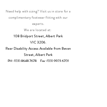
Need help with sizing? Visit us in store for a
complimentary footwear fitting with our
experts.​
We are located at:
108 Bridport Street, Albert Park
VIC 3206.
Rear Disability Access Available from Bevan
Street, Albert Park
PH:
(03) 8648 7678
Fax:
(03) 9923 6701
Email: info@footbodysole.com.au
Join our
mailing list