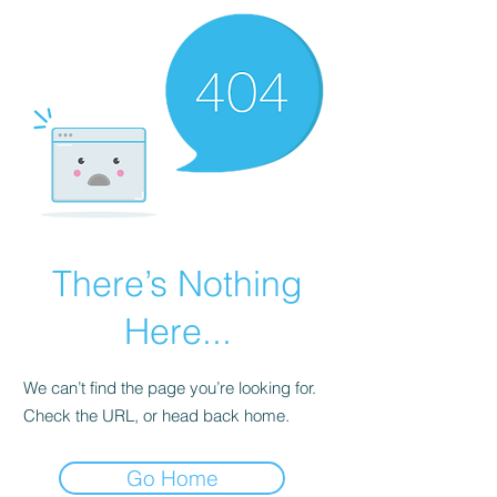
There’s Nothing
Here...
We can’t find the page you’re looking for.
Check the URL, or head back home.
Go Home