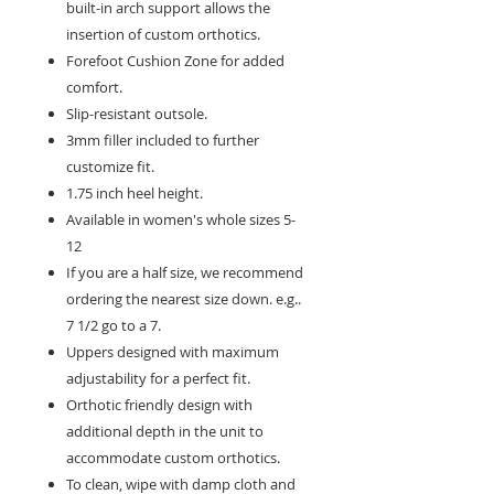
built-in arch support allows the
insertion of custom orthotics.
Forefoot Cushion Zone for added
comfort.
Slip-resistant outsole.
3mm filler included to further
customize fit.
1.75 inch heel height.
Available in women's whole sizes 5-
12
If you are a half size, we recommend
ordering the nearest size down. e.g..
7 1/2 go to a 7.
Uppers designed with maximum
adjustability for a perfect fit.
Orthotic friendly design with
additional depth in the unit to
accommodate custom orthotics.
To clean, wipe with damp cloth and