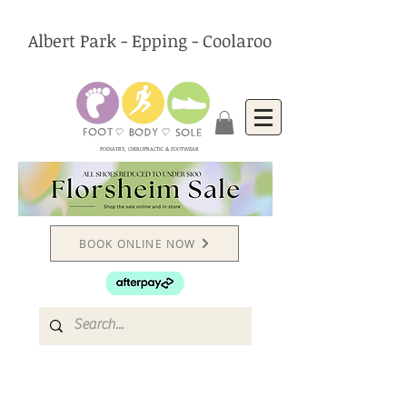
Albert Park - Epping - Coolaroo
PODIATRY, CHIROPRACTIC & FOOTWEAR
BOOK ONLINE NOW