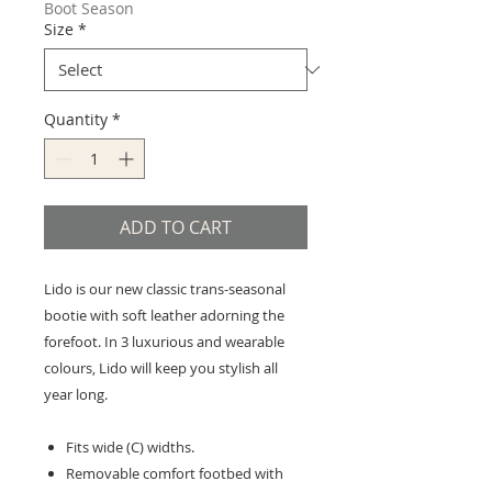
Boot Season
Size
*
Quantity
*
ADD TO CART
Lido is our new classic trans-seasonal
bootie with soft leather adorning the
forefoot. In 3 luxurious and wearable
colours, Lido will keep you stylish all
year long.
Fits wide (C) widths.
Removable comfort footbed with