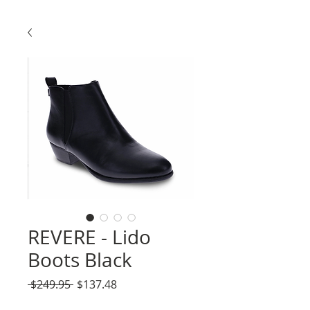
REVERE - Lido
Boots Black
Regular
Sale
 $249.95 
$137.48
Price
Price