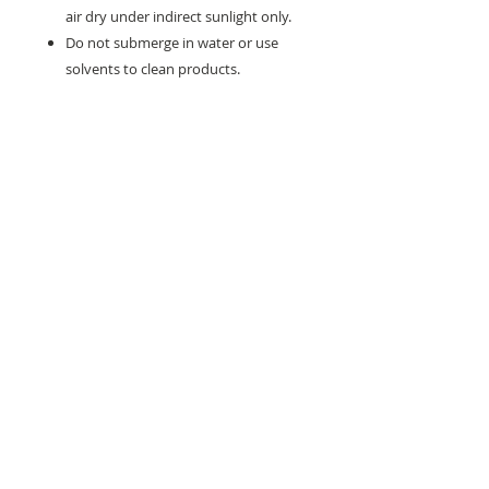
air dry under indirect sunlight only.
Do not submerge in water or use
solvents to clean products.
Need help with sizing? Visit us in store for a
complimentary footwear fitting with our
experts.​
We are located at:
108 Bridport Street, Albert Park
VIC 3206.
Rear Disability Access Available from Bevan
Street, Albert Park
PH:
(03) 8648 7678
Fax:
(03) 9923 6701
Email: info@footbodysole.com.au