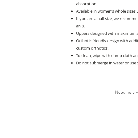
absorption.
Available in women’s whole sizes 5
If you are a half size, we recommen
an 8.
Uppers designed with maximum adju
Orthotic friendly design with add
custom orthotics.
To clean, wipe with damp cloth and
Do not submerge in water or use s
Need help wi