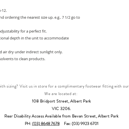
-12.
d ordering the nearest size up. e.g.. 7 1/2 go to
stability for a perfect fit.
itional depth in the unit to accommodate
 air dry under indirect sunlight only.
olvents to clean products.
th sizing? Visit us in store for a complimentary footwear fitting with our
We are located at:
108 Bridport Street, Albert Park
VIC 3206.
Rear Disability Access Available from Bevan Street, Albert Park
PH:
(03) 8648 7678
Fax: (03) 9923 6701