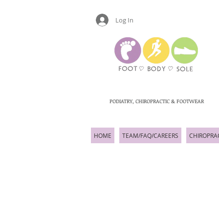
Log In
PODIATRY, CHIROPRACTIC & FOOTWEAR
HOME
TEAM/FAQ/CAREERS
CHIROPRA