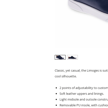
Classic, yet casual, the Limoges is su
cool silhouette.
2 points of adjustability to customi
Soft leather uppers and linings.
Light midsole and outsole constru
Removable PU insole, with cushio