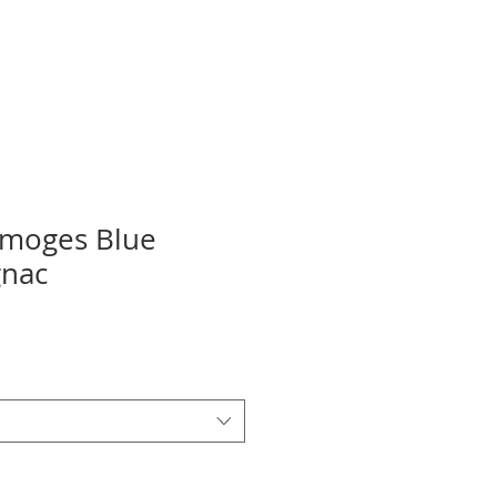
imoges Blue
gnac