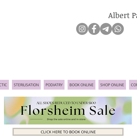
Albert P
CTIC
STERILISATION
PODIATRY
BOOK ONLINE
SHOP ONLINE
CO
CLICK HERE TO BOOK ONLINE