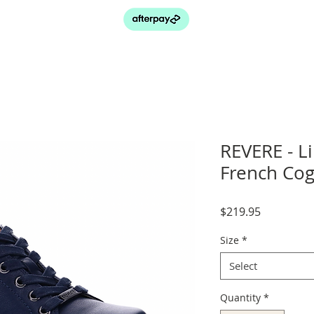
REVERE - L
French Co
Price
$219.95
Size
*
Select
Quantity
*