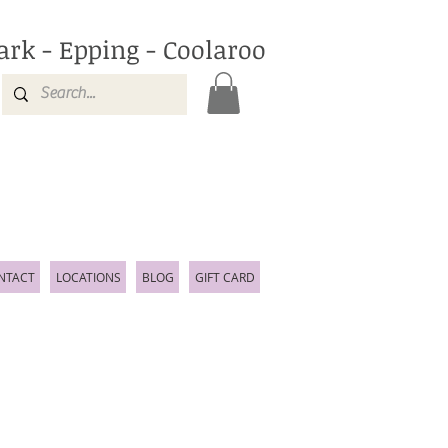
ark - Epping - Coolaroo
NTACT
LOCATIONS
BLOG
GIFT CARD