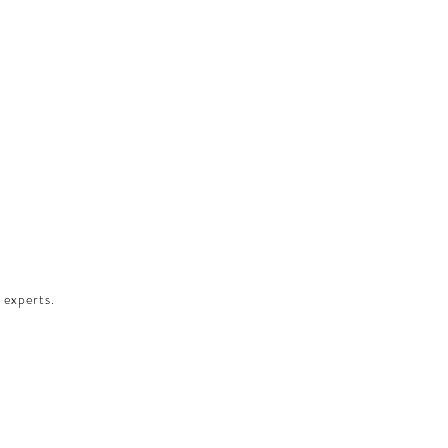
 experts.​