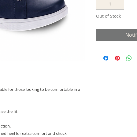
Out of Stock
Noti
itable for those looking to be comfortable in a
se the fit.
ction.
ned heel for extra comfort and shock