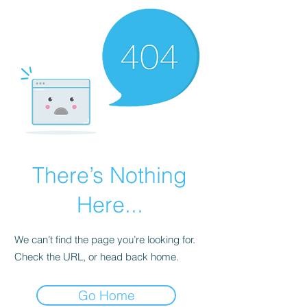
There’s Nothing
Here...
We can’t find the page you’re looking for.
Check the URL, or head back home.
Go Home