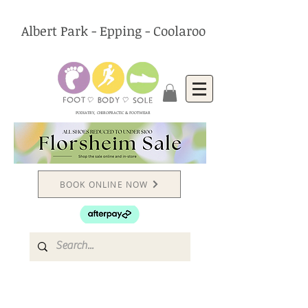
Albert Park - Epping - Coolaroo
PODIATRY, CHIROPRACTIC & FOOTWEAR
BOOK ONLINE NOW