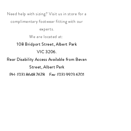
Need help with sizing? Visit us in store for a
complimentary footwear fitting with our
experts.​
We are located at:
108 Bridport Street, Albert Park
VIC 3206.
Rear Disability Access Available from Bevan
Street, Albert Park
PH:
(03) 8648 7678
Fax:
(03) 9923 6701
Email: info@footbodysole.com.au
Join our
mailing list