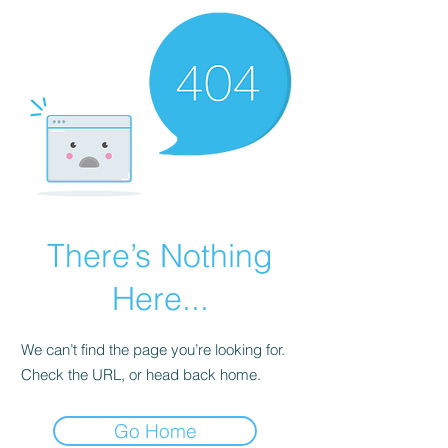
There’s Nothing
Here...
We can’t find the page you’re looking for.
Check the URL, or head back home.
Go Home