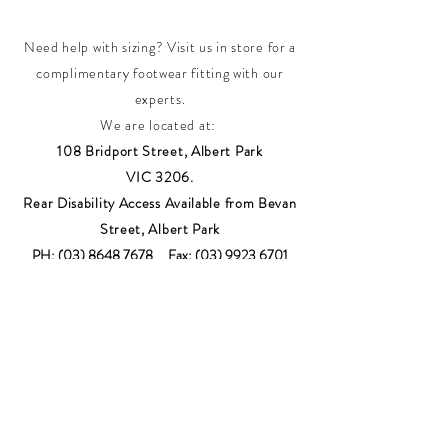
Need help with sizing? Visit us in store for a
complimentary footwear fitting with our
experts.​
We are located at:
108 Bridport Street, Albert Park
VIC 3206.
Rear Disability Access Available from Bevan
Street, Albert Park
PH:
(03) 8648 7678
Fax:
(03) 9923 6701
Email: info@footbodysole.com.au
Join our
mailing list