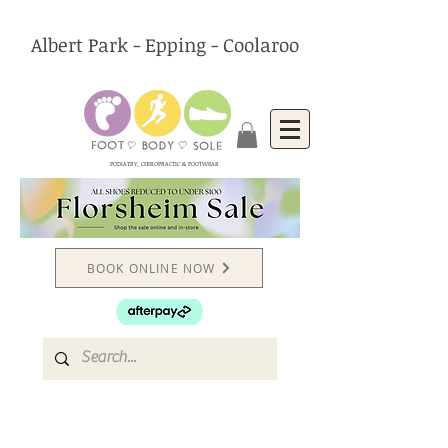
Albert Park - Epping - Coolaroo
PODIATRY, CHIROPRACTIC & FOOTWEAR
BOOK ONLINE NOW