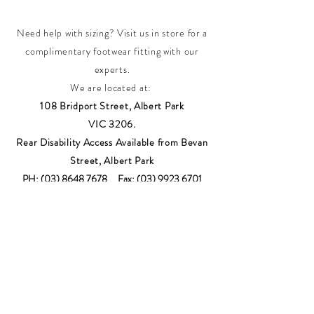
Need help with sizing? Visit us in store for a
complimentary footwear fitting with our
experts.​
We are located at:
108 Bridport Street, Albert Park
VIC 3206.
Rear Disability Access Available from Bevan
Street, Albert Park
PH:
(03) 8648 7678
Fax:
(03) 9923 6701
Email: info@footbodysole.com.au
Join our
mailing list