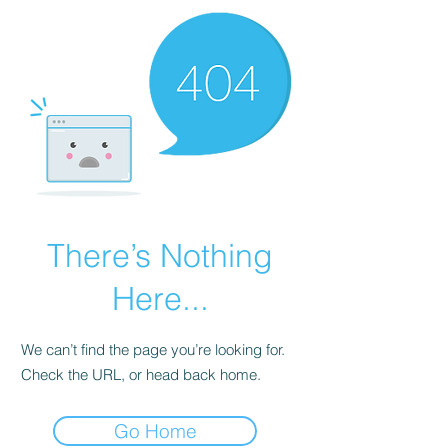
There’s Nothing
Here...
We can’t find the page you’re looking for.
Check the URL, or head back home.
Go Home