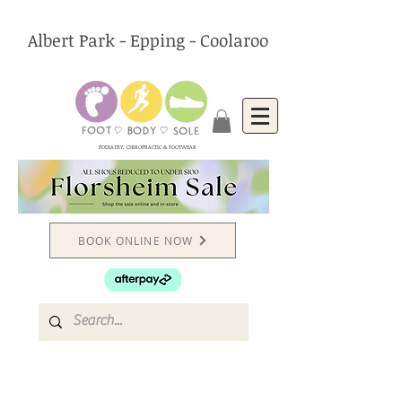
Albert Park - Epping - Coolaroo
PODIATRY, CHIROPRACTIC & FOOTWEAR
BOOK ONLINE NOW