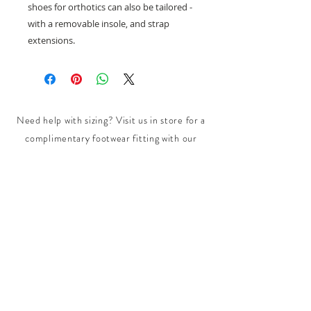
shoes for orthotics can also be tailored -
with a removable insole, and strap
extensions.
Need help with sizing? Visit us in store for a
complimentary footwear fitting with our
experts.​
We are located at:
108 Bridport Street, Albert Park
VIC 3206.
Rear Disability Access Available from Bevan
Street, Albert Park
PH:
(03) 8648 7678
Fax:
(03) 9923 6701
Email: info@footbodysole.com.au