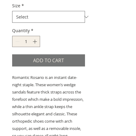
Size
*
Quantity
*
ADD TO CART
Romantic Rosario is an instant date-
night staple. These women’s wedge
sandals feature thick straps across the
forefoot which make a bold impression,
while a thin ankle strap keeps the
silhouette elegant and classic. These
orthopedic shoes come with arch
support, as well as a removable insole,
so you can dance all night long.