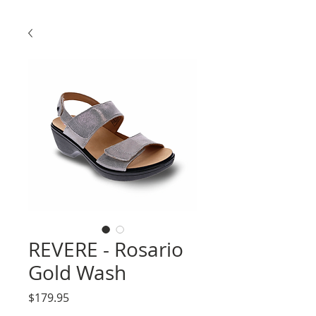
REVERE - Rosario
Gold Wash
Price
$179.95