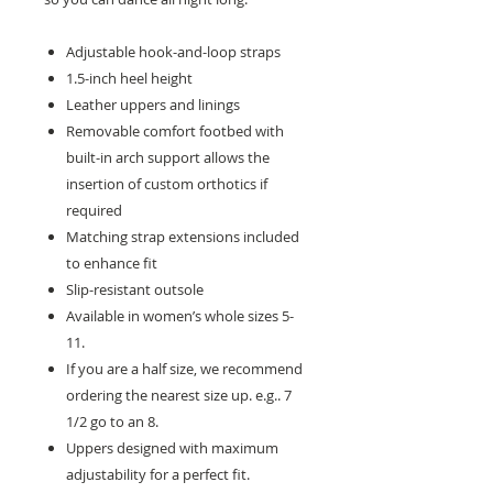
Adjustable hook-and-loop straps
1.5-inch heel height
Leather uppers and linings
Removable comfort footbed with
built-in arch support allows the
insertion of custom orthotics if
required
Matching strap extensions included
to enhance fit
Slip-resistant outsole
Available in women’s whole sizes 5-
11.
If you are a half size, we recommend
ordering the nearest size up. e.g.. 7
1/2 go to an 8.
Uppers designed with maximum
adjustability for a perfect fit.