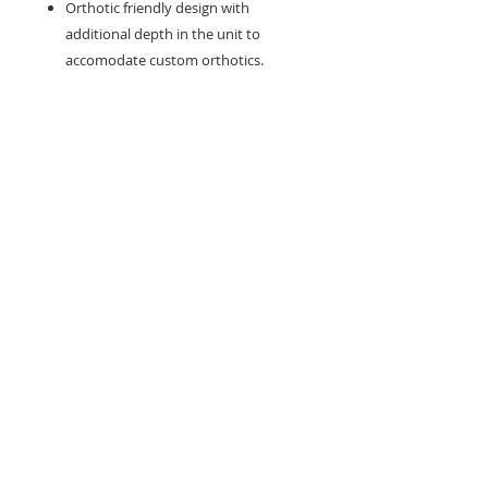
Orthotic friendly design with
additional depth in the unit to
accomodate custom orthotics.
Need help with sizing? Visit us in store for a
complimentary footwear fitting with our
experts.​
We are located at:
108 Bridport Street, Albert Park
VIC 3206.
Rear Disability Access Available from Bevan
Street, Albert Park
PH:
(03) 8648 7678
Fax:
(03) 9923 6701
Email: info@footbodysole.com.au