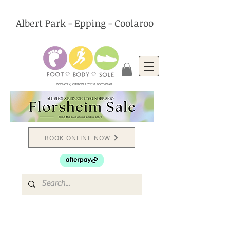
Albert Park - Epping - Coolaroo
PODIATRY, CHIROPRACTIC & FOOTWEAR
BOOK ONLINE NOW