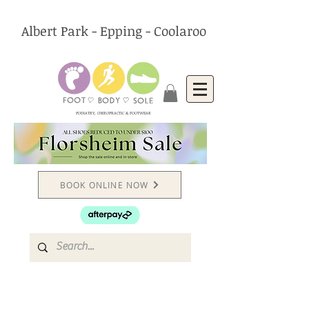
Albert Park - Epping - Coolaroo
PODIATRY, CHIROPRACTIC & FOOTWEAR
BOOK ONLINE NOW