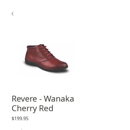
Revere - Wanaka
Cherry Red
Price
$199.95