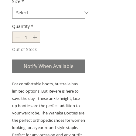
Size
*
Quantity
*
Out of Stock
Notify When Available
For comfortable boots, Australia has
limited options. But Revere is here to
save the day - these ankle height, lace-
up booties are the perfect addition to
your wardrobe. The Wanaka Booties are
the perfect orthopedic shoes for women
looking for a year-round style staple.
Perfect for any occasion and any outfit.