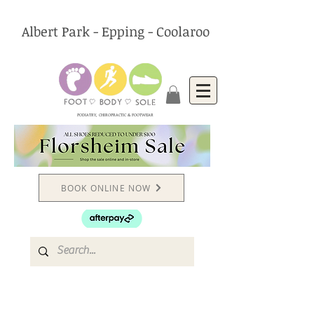
Albert Park - Epping - Coolaroo
PODIATRY, CHIROPRACTIC & FOOTWEAR
BOOK ONLINE NOW