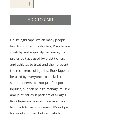
ADD TO CART
Unlike rigid tape, which many people
find too stiff and restrictive, RockTape is
stretchy and is quickly becoming the
preferred tape used by practitioners
and athletes to treat and then prevent
the recurrence of injuries. RockTape can
be used by everyone – from kids to
senior citizens! It’s not just for sports
injuries, but can help to manage muscle
and joint issues in patients of all ages.
RockTape can be used by everyone –
from kids to senior citizens! It’s not just
for sports injuries, but can help to