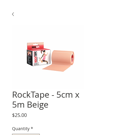
RockTape - 5cm x
5m Beige
Price
$25.00
Quantity
*