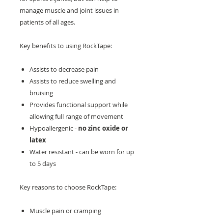
manage muscle and joint issues in
patients of all ages.
Key benefits to using RockTape:
Assists to decrease pain
Assists to reduce swelling and
bruising
Provides functional support while
allowing full range of movement
Hypoallergenic -
no zinc oxide or
latex
Water resistant - can be worn for up
to 5 days
Key reasons to choose RockTape:
Muscle pain or cramping