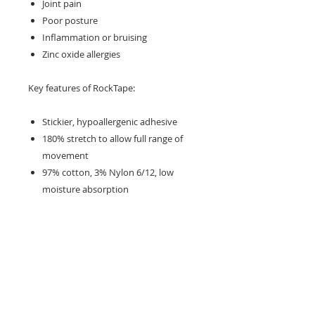
Joint pain
Poor posture
Inflammation or bruising
Zinc oxide allergies
Key features of RockTape:
Stickier, hypoallergenic adhesive
180% stretch to allow full range of
movement
97% cotton, 3% Nylon 6/12, low
moisture absorption
The properties of different colours
and patterns are the same
Need help with sizing? Visit us in store for a