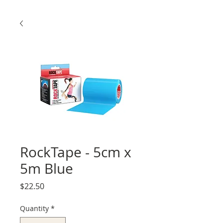
RockTape - 5cm x
5m Blue
Price
$22.50
Quantity
*