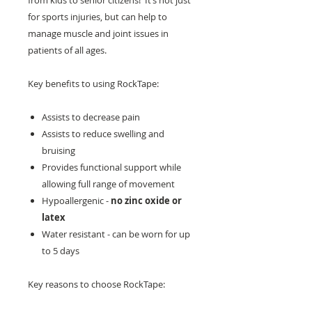
from kids to senior citizens! It’s not just
for sports injuries, but can help to
manage muscle and joint issues in
patients of all ages.
Key benefits to using RockTape:
Assists to decrease pain
Assists to reduce swelling and
bruising
Provides functional support while
allowing full range of movement
Hypoallergenic -
no zinc oxide or
latex
Water resistant - can be worn for up
to 5 days
Key reasons to choose RockTape: