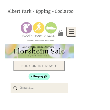
Albert Park - Epping - Coolaroo
PODIATRY, CHIROPRACTIC & FOOTWEAR
BOOK ONLINE NOW