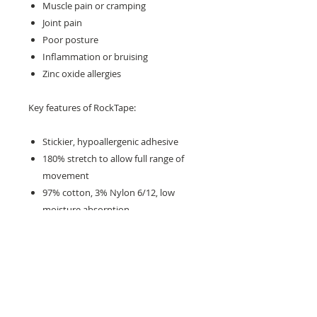
Muscle pain or cramping
Joint pain
Poor posture
Inflammation or bruising
Zinc oxide allergies
Key features of RockTape:
Stickier, hypoallergenic adhesive
180% stretch to allow full range of
movement
97% cotton, 3% Nylon 6/12, low
moisture absorption
The properties of different colours
and patterns are the same