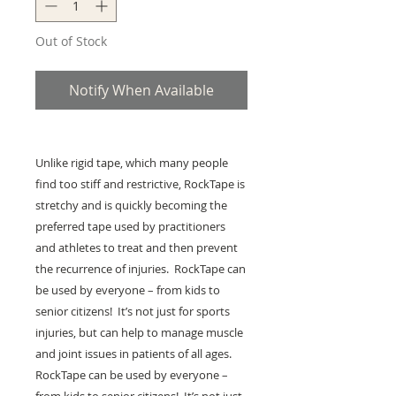
Out of Stock
Notify When Available
Unlike rigid tape, which many people
find too stiff and restrictive, RockTape is
stretchy and is quickly becoming the
preferred tape used by practitioners
and athletes to treat and then prevent
the recurrence of injuries. RockTape can
be used by everyone – from kids to
senior citizens! It’s not just for sports
injuries, but can help to manage muscle
and joint issues in patients of all ages.
RockTape can be used by everyone –