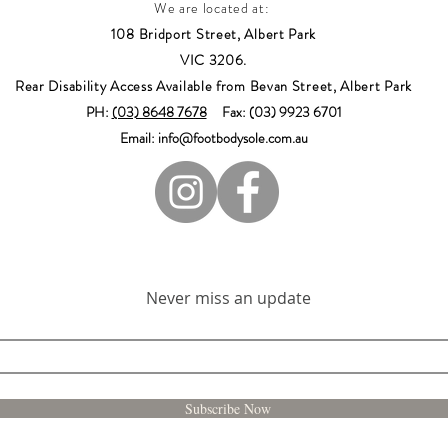
We are located at:
108 Bridport Street, Albert Park
VIC 3206.
Rear Disability Access Available from Bevan Street, Albert Park
PH:
(03) 8648 7678
Fax: (03) 9923 6701
Email: info@footbodysole.com.au
Join our mailing list
Never miss an update
Subscribe Now