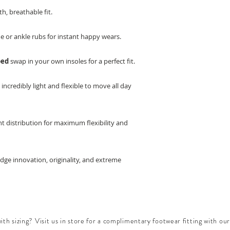
h, breathable fit.
e or ankle rubs for instant happy wears.
bed
swap in your own insoles for a perfect fit.
e
incredibly light and flexible to move all day
t distribution for maximum flexibility and
edge innovation, originality, and extreme
th sizing? Visit us in store for a complimentary footwear fitting with our