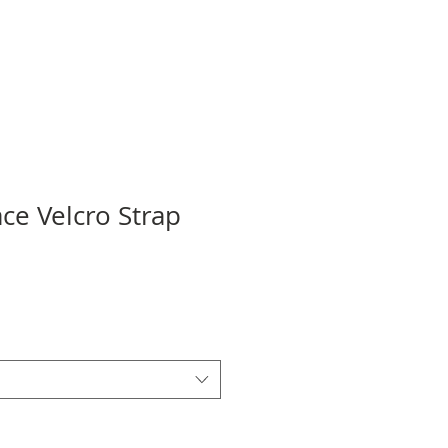
ce Velcro Strap
ale
rice