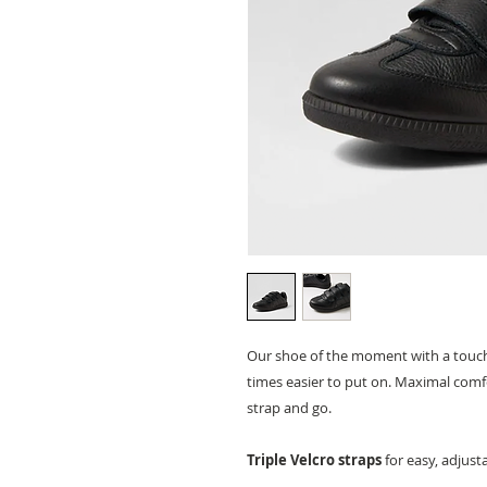
Our shoe of the moment with a touch of
times easier to put on. Maximal comfor
strap and go.
Triple Velcro straps
for easy, adjust