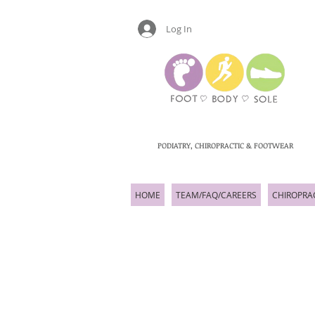
Log In
PODIATRY, CHIROPRACTIC & FOOTWEAR
HOME
TEAM/FAQ/CAREERS
CHIROPRA