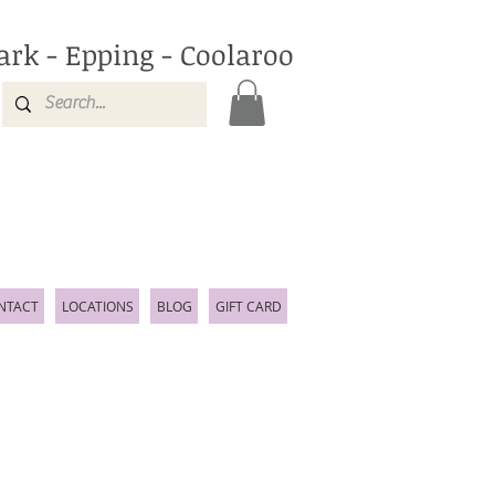
ark - Epping - Coolaroo
NTACT
LOCATIONS
BLOG
GIFT CARD