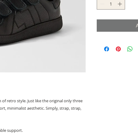
 retro style. Just like the original only three
t, minimalist aesthetic. Simply, strap, strap,
able support.