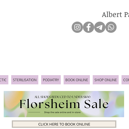
Albert P
CTIC
STERILISATION
PODIATRY
BOOK ONLINE
SHOP ONLINE
CO
CLICK HERE TO BOOK ONLINE