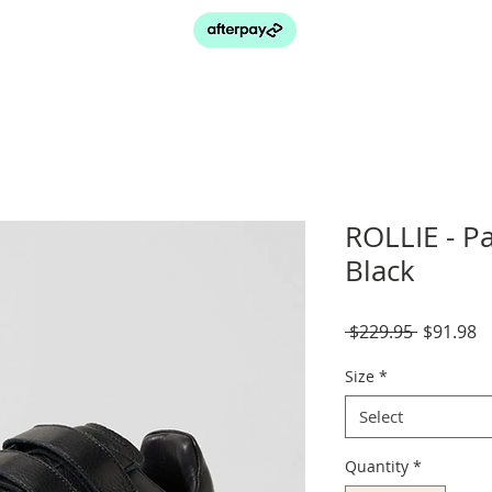
ROLLIE - Pa
Black
Regular
S
 $229.95 
$91.98
Price
P
Size
*
Select
Quantity
*