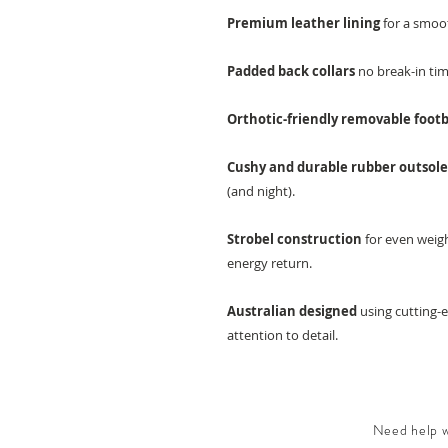
Premium leather lining
for a smoot
Padded back collars
no break-in tim
Orthotic-friendly removable foot
Cushy and durable rubber outsol
(and night).
Strobel construction
for even weigh
energy return.
Australian designed
using cutting-
attention to detail.
Need help wi