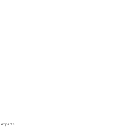
 experts.​