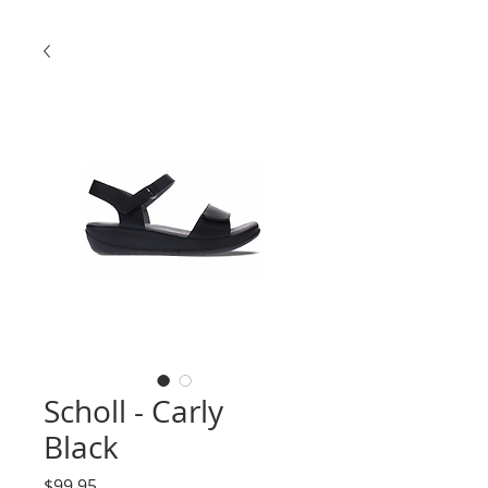
Scholl - Carly
Black
Price
$99.95