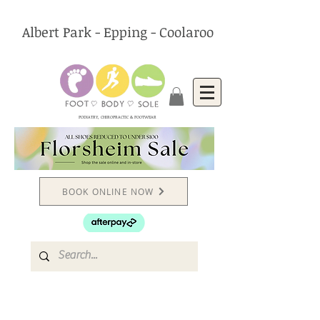
Albert Park - Epping - Coolaroo
PODIATRY, CHIROPRACTIC & FOOTWEAR
BOOK ONLINE NOW