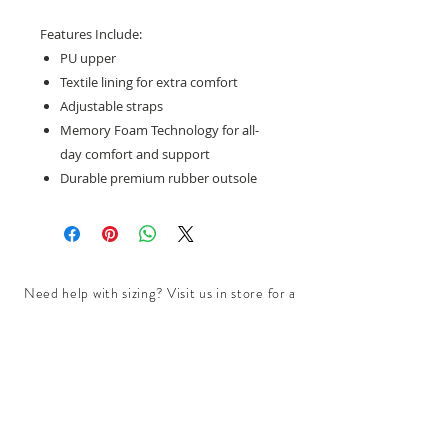
Features Include:
PU upper
Textile lining for extra comfort
Adjustable straps
Memory Foam Technology for all-
day comfort and support
Durable premium rubber outsole
Need help with sizing? Visit us in store for a
complimentary footwear fitting with our
experts.​
We are located at:
108 Bridport Street, Albert Park
VIC 3206.