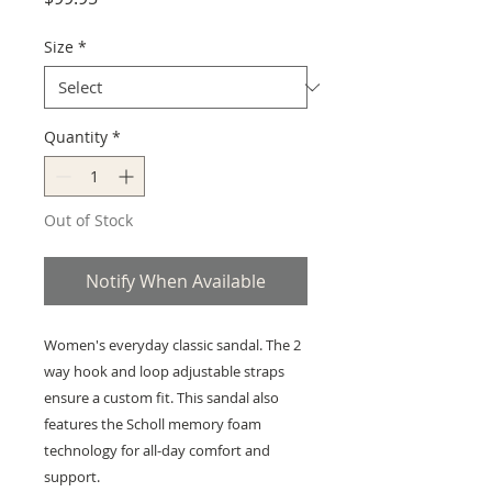
Size
*
Quantity
*
Out of Stock
Notify When Available
Women's everyday classic sandal. The 2
way hook and loop adjustable straps
ensure a custom fit. This sandal also
features the Scholl memory foam
technology for all-day comfort and
support.