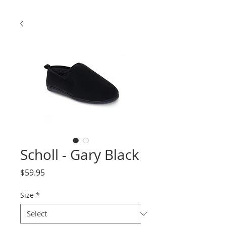
Scholl - Gary Black
Price
$59.95
Size
*