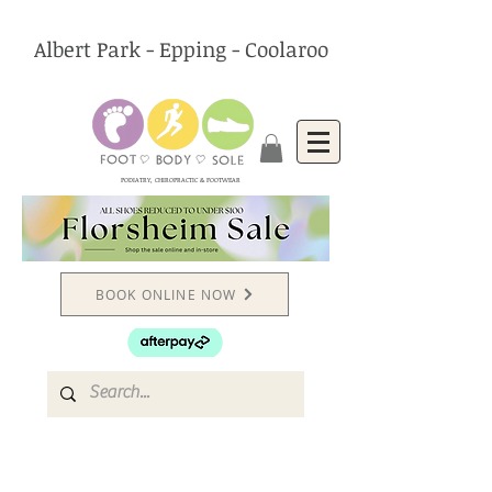
Albert Park - Epping - Coolaroo
PODIATRY, CHIROPRACTIC & FOOTWEAR
BOOK ONLINE NOW