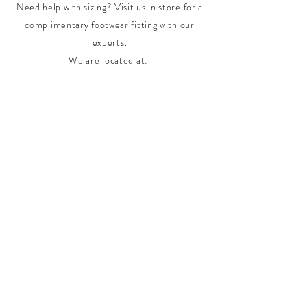
Need help with sizing? Visit us in store for a
complimentary footwear fitting with our
experts.​
We are located at:
108 Bridport Street, Albert Park
VIC 3206.
Rear Disability Access Available from Bevan
Street, Albert Park
PH:
(03) 8648 7678
Fax:
(03) 9923 6701
Email: info@footbodysole.com.au
Join our
mailing list
Never miss an update