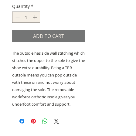
Quantity
*
ADD TO CART
The outsole has side wall stitching which
stitches the upper to the sole to give the
shoe extra durability. Being a TPR
outsole means you can pop outside
with these on and not worry about
damaging the sole. The removable
workforce orthotic insole gives you
underfoot comfort and support.