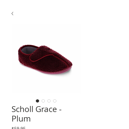
Scholl Grace -
Plum
Price
$59.95