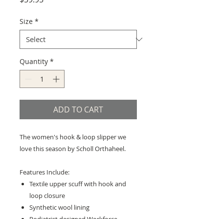
Size
*
Quantity
*
ADD TO CART
The women's hook & loop slipper we
love this season by Scholl Orthaheel.
Features Include:
Textile upper scuff with hook and
loop closure
Synthetic wool lining