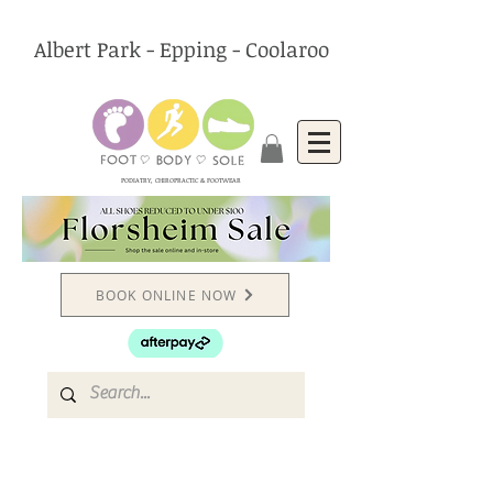
Albert Park - Epping - Coolaroo
PODIATRY, CHIROPRACTIC & FOOTWEAR
BOOK ONLINE NOW