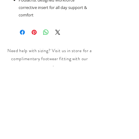
Podiatrist designed Workforce
corrective insert for all day support &
comfort
Need help with sizing? Visit us in store for a
complimentary footwear fitting with our
experts.​
We are located at:
108 Bridport Street, Albert Park
VIC 3206.
Rear Disability Access Available from Bevan
Street, Albert Park
PH:
(03) 8648 7678
Fax:
(03) 9923 6701
Email: info@footbodysole.com.au