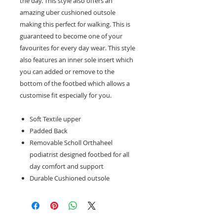
the day. This style also offers an
amazing uber cushioned outsole
making this perfect for walking. This is
guaranteed to become one of your
favourites for every day wear. This style
also features an inner sole insert which
you can added or remove to the
bottom of the footbed which allows a
customise fit especially for you.
Soft Textile upper
Padded Back
Removable Scholl Orthaheel
podiatrist designed footbed for all
day comfort and support
Durable Cushioned outsole