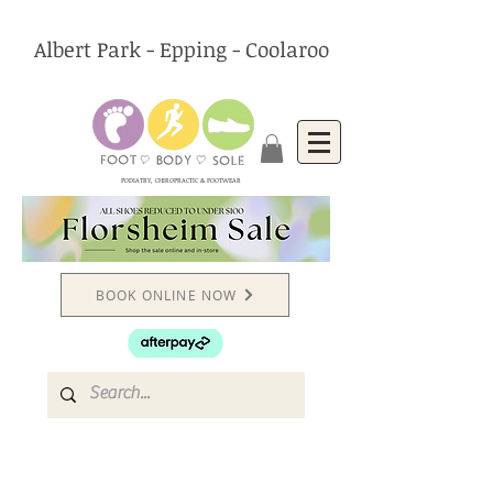
Albert Park - Epping - Coolaroo
PODIATRY, CHIROPRACTIC & FOOTWEAR
BOOK ONLINE NOW