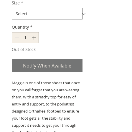
Size
*
Quantity
*
Out of Stock
Notify When Available
Maggie is one of those shoes that once
on you will forget that you are wearing
them. With a stretchy top for easy of
entry and support, to the podiatrist
designed Orthaheel footbed to ensure
your foot gets all the stability and
support it needs to get your through