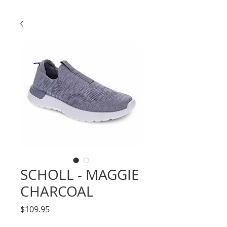
SCHOLL - MAGGIE
CHARCOAL
Price
$109.95