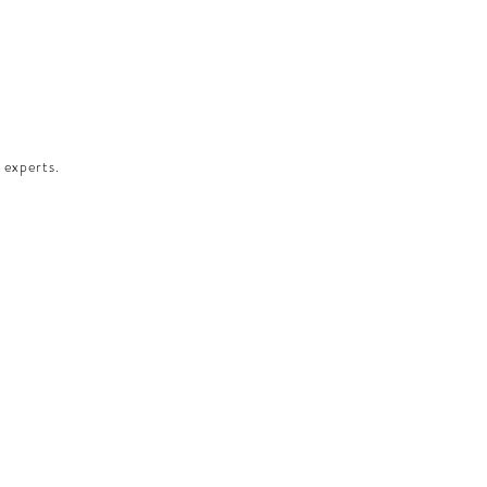
 experts.​