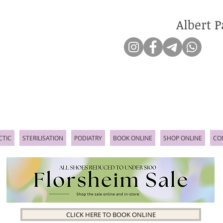
Albert P
CTIC
STERILISATION
PODIATRY
BOOK ONLINE
SHOP ONLINE
CO
CLICK HERE TO BOOK ONLINE