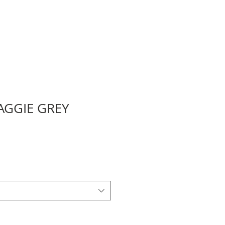
AGGIE GREY