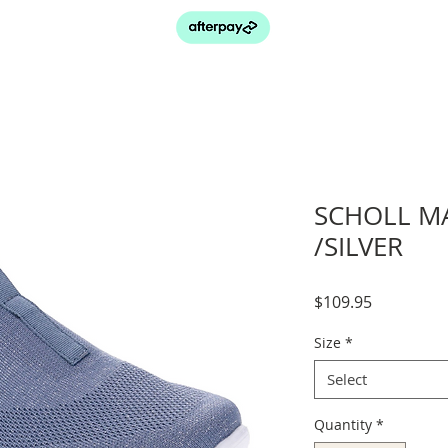
SCHOLL M
/SILVER
Price
$109.95
Size
*
Select
Quantity
*