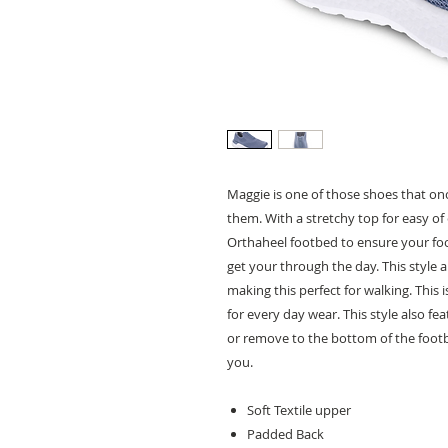
Maggie is one of those shoes that onc
them. With a stretchy top for easy of
Orthaheel footbed to ensure your foot
get your through the day. This style
making this perfect for walking. This
for every day wear. This style also f
or remove to the bottom of the footbe
you.
Soft Textile upper
Padded Back