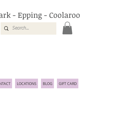
ark - Epping - Coolaroo
NTACT
LOCATIONS
BLOG
GIFT CARD