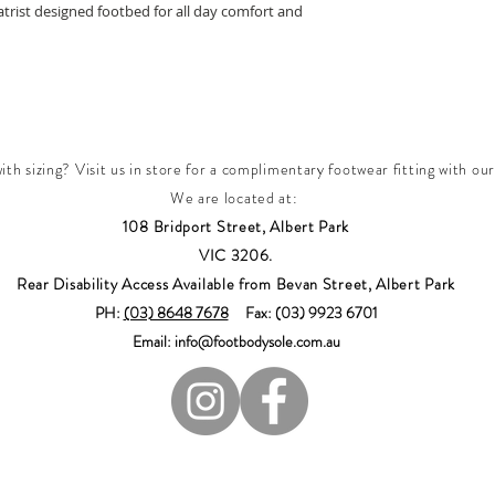
rist designed footbed for all day comfort and
th sizing? Visit us in store for a complimentary footwear fitting with our
We are located at:
108 Bridport Street, Albert Park
VIC 3206.
Rear Disability Access Available from Bevan Street, Albert Park
PH:
(03) 8648 7678
Fax: (03) 9923 6701
Email: info@footbodysole.com.au
Join our mailing list