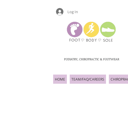
Log In
PODIATRY, CHIROPRACTIC & FOOTWEAR
HOME
TEAM/FAQ/CAREERS
CHIROPRA