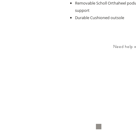
Removable Scholl Orthaheel podiat
support
Durable Cushioned outsole
Need help wi