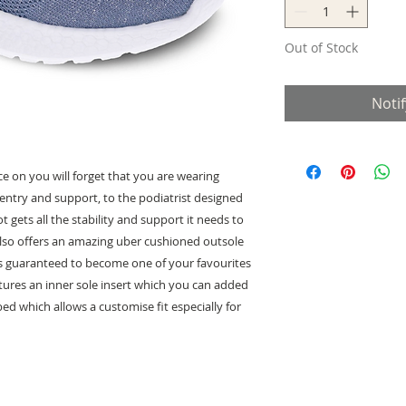
Out of Stock
Noti
e on you will forget that you are wearing
 entry and support, to the podiatrist designed
 gets all the stability and support it needs to
 also offers an amazing uber cushioned outsole
 is guaranteed to become one of your favourites
eatures an inner sole insert which you can added
d which allows a customise fit especially for