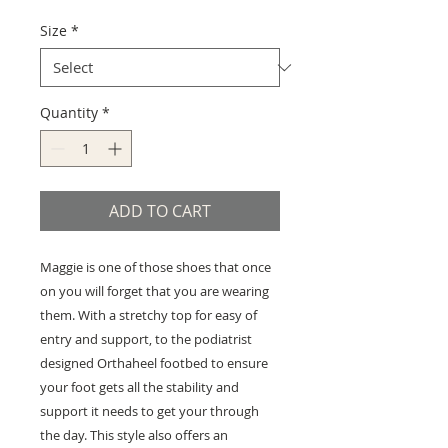
Size
*
Quantity
*
ADD TO CART
Maggie is one of those shoes that once
on you will forget that you are wearing
them. With a stretchy top for easy of
entry and support, to the podiatrist
designed Orthaheel footbed to ensure
your foot gets all the stability and
support it needs to get your through
the day. This style also offers an