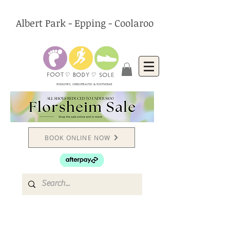
Albert Park - Epping - Coolaroo
PODIATRY, CHIROPRACTIC & FOOTWEAR
BOOK ONLINE NOW