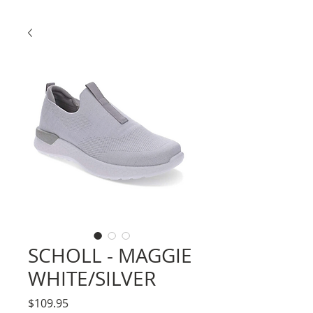
SCHOLL - MAGGIE
WHITE/SILVER
Price
$109.95