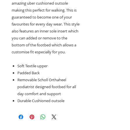
amazing uber cushioned outsole
making this perfect for walking. This is
guaranteed to become one of your
favourites for every day wear. This style
also features an inner sole insert which
you can added or remove to the
bottom of the footbed which allows a
customise fit especially for you.
Soft Textile upper
Padded Back
Removable Scholl Orthaheel
podiatrist designed footbed for all
day comfort and support
Durable Cushioned outsole