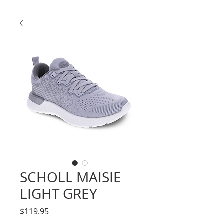
SCHOLL MAISIE
LIGHT GREY
Price
$119.95