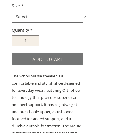
Size
*
Quantity
*
ADD TO CART
The Scholl Maisie sneaker is a
comfortable and stylish shoe designed
for everyday wear, featuring Orthoheel
technology that provides superior arch
and heel support. It has a lightweight
and breathable upper, a cushioned
footbed for added support, and a
durable outsole for traction. The Maisie