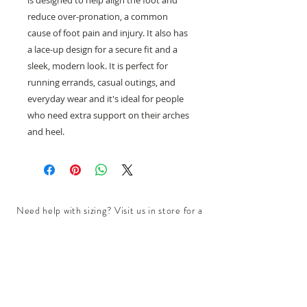
is designed to help align the foot and
reduce over-pronation, a common
cause of foot pain and injury. It also has
a lace-up design for a secure fit and a
sleek, modern look. It is perfect for
running errands, casual outings, and
everyday wear and it's ideal for people
who need extra support on their arches
and heel.
Need help with sizing? Visit us in store for a
complimentary footwear fitting with our
experts.​
We are located at:
108 Bridport Street, Albert Park
VIC 3206.