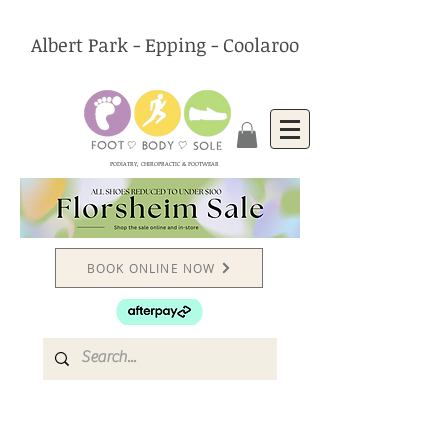
Albert Park - Epping - Coolaroo
PODIATRY, CHIROPRACTIC & FOOTWEAR
BOOK ONLINE NOW