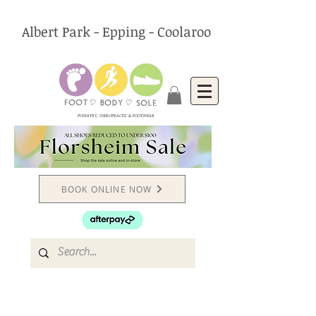
Albert Park - Epping - Coolaroo
PODIATRY, CHIROPRACTIC & FOOTWEAR
BOOK ONLINE NOW