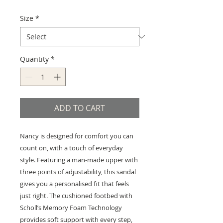
Size
*
Quantity
*
ADD TO CART
Nancy is designed for comfort you can
count on, with a touch of everyday
style. Featuring a man-made upper with
three points of adjustability, this sandal
gives you a personalised fit that feels
just right. The cushioned footbed with
Scholl’s Memory Foam Technology
provides soft support with every step,