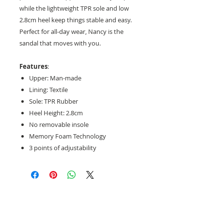
while the lightweight TPR sole and low
2.8cm heel keep things stable and easy.
Perfect for all-day wear, Nancy is the
sandal that moves with you.
Features
:
Upper: Man-made
Lining: Textile
Sole: TPR Rubber
Heel Height: 2.8cm
No removable insole
Memory Foam Technology
3 points of adjustability
Need help with sizing? Visit us in store for a
complimentary footwear fitting with our