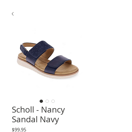
Scholl - Nancy
Sandal Navy
Price
$99.95