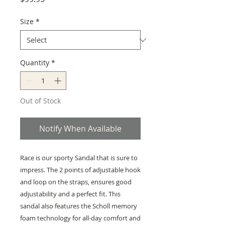
Size
*
Quantity
*
Out of Stock
Notify When Available
Race is our sporty Sandal that is sure to
impress. The 2 points of adjustable hook
and loop on the straps, ensures good
adjustability and a perfect fit. This
sandal also features the Scholl memory
foam technology for all-day comfort and