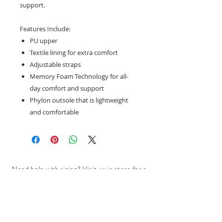
support.
Features Include:
PU upper
Textile lining for extra comfort
Adjustable straps
Memory Foam Technology for all-
day comfort and support
Phylon outsole that is lightweight
and comfortable
Need help with sizing? Visit us in store for a
complimentary footwear fitting with our
experts.​
We are located at:
108 Bridport Street, Albert Park