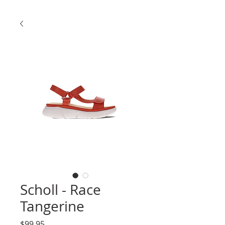
Scholl - Race
Tangerine
Price
$99.95