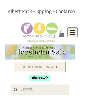
Albert Park - Epping - Coolaroo
PODIATRY, CHIROPRACTIC & FOOTWEAR
BOOK ONLINE NOW