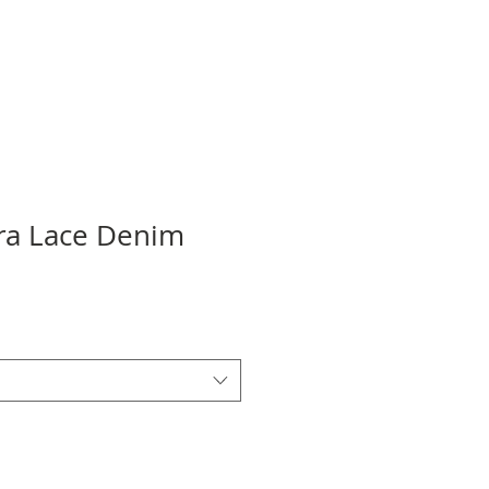
tra Lace Denim