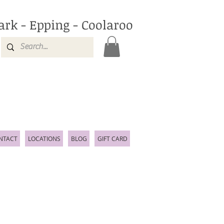
ark - Epping - Coolaroo
NTACT
LOCATIONS
BLOG
GIFT CARD