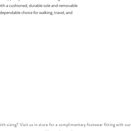
with a cushioned, durable sole and removable
a dependable choice for walking, travel, and
th sizing? Visit us in store for a complimentary footwear fitting with our