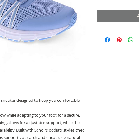
ble sneaker designed to keep you comfortable
low while adapting to your foot for a secure,
ening allows for adjustable support, while the
arability. Built with Scholl’s podiatrist-designed
lps support your arch and encourage natural