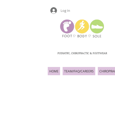
Log In
PODIATRY, CHIROPRACTIC & FOOTWEAR
HOME
TEAM/FAQ/CAREERS
CHIROPRA