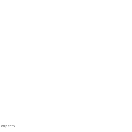
 experts.​