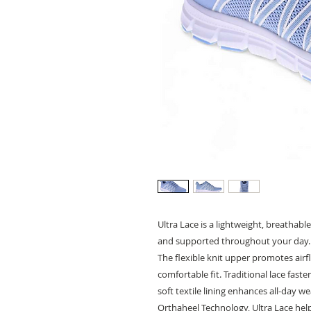
Ultra Lace is a lightweight, breatha
and supported throughout your day.
The flexible knit upper promotes airf
comfortable fit. Traditional lace fast
soft textile lining enhances all-day we
Orthaheel Technology, Ultra Lace he