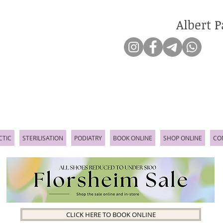
Albert P
CTIC
STERILISATION
PODIATRY
BOOK ONLINE
SHOP ONLINE
CO
CLICK HERE TO BOOK ONLINE