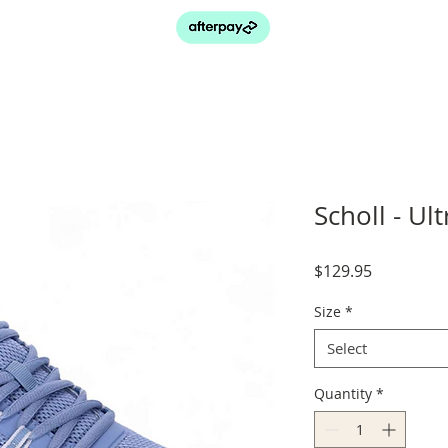
Scholl - Ul
Price
$129.95
Size
*
Select
Quantity
*