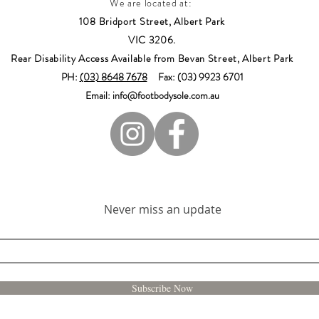
We are located at:
108 Bridport Street, Albert Park
VIC 3206.
Rear Disability Access Available from Bevan Street, Albert Park
PH:
(03) 8648 7678
Fax: (03) 9923 6701
Email: info@footbodysole.com.au
Join our mailing list
Never miss an update
Subscribe Now