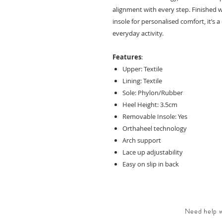
alignment with every step. Finished 
insole for personalised comfort, it’s 
everyday activity.
Features
:
Upper: Textile
Lining: Textile
Sole: Phylon/Rubber
Heel Height: 3.5cm
Removable Insole: Yes
Orthaheel technology
Arch support
Lace up adjustability
Easy on slip in back
Need help wi