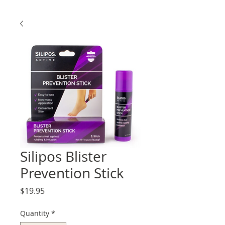
Silipos Blister
Prevention Stick
Price
$19.95
Quantity
*