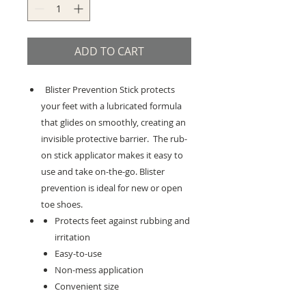
ADD TO CART
Blister Prevention Stick protects
your feet with a lubricated formula
that glides on smoothly, creating an
invisible protective barrier. The rub-
on stick applicator makes it easy to
use and take on-the-go. Blister
prevention is ideal for new or open
toe shoes.
Protects feet against rubbing and
irritation
Easy-to-use
Non-mess application
Convenient size