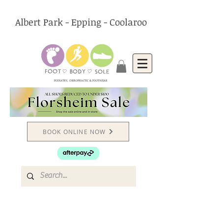
Albert Park - Epping - Coolaroo
PODIATRY, CHIROPRACTIC & FOOTWEAR
BOOK ONLINE NOW