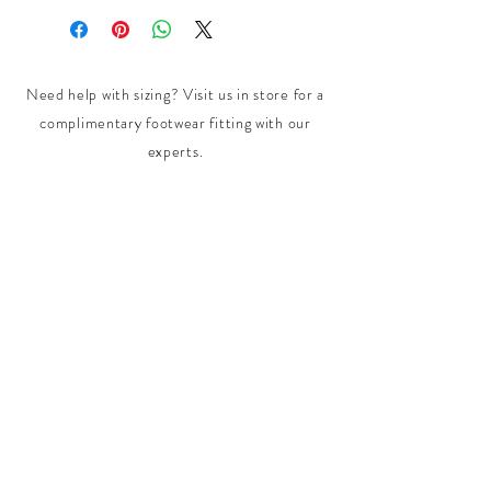
Need help with sizing? Visit us in store for a
complimentary footwear fitting with our
experts.​
We are located at:
108 Bridport Street, Albert Park
VIC 3206.
Rear Disability Access Available from Bevan
Street, Albert Park
PH:
(03) 8648 7678
Fax:
(03) 9923 6701
Email: info@footbodysole.com.au
Join our