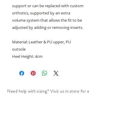
support or can be replaced with custom
orthotics, supported by an extra
volume system that allows the fit to be
adjusted by adding or removing inserts.
Material: Leather & PU upper, PU
outsole
Heel Height: 4cm
Need help with sizing? Visit us in store for a
complimentary footwear fitting with our
experts.​
We are located at:
108 Bridport Street, Albert Park
VIC 3206.