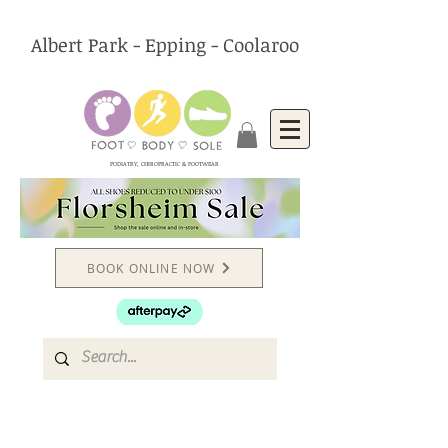
Albert Park - Epping - Coolaroo
PODIATRY, CHIROPRACTIC & FOOTWEAR
BOOK ONLINE NOW