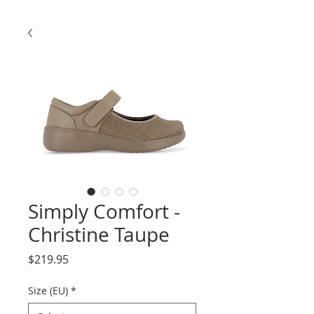
Simply Comfort -
Christine Taupe
Price
$219.95
Size (EU)
*