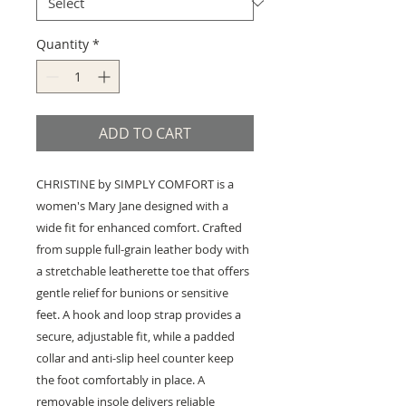
Quantity
*
ADD TO CART
CHRISTINE by SIMPLY COMFORT is a
women's Mary Jane designed with a
wide fit for enhanced comfort. Crafted
from supple full-grain leather body with
a stretchable leatherette toe that offers
gentle relief for bunions or sensitive
feet. A hook and loop strap provides a
secure, adjustable fit, while a padded
collar and anti-slip heel counter keep
the foot comfortably in place. A
removable insole delivers reliable