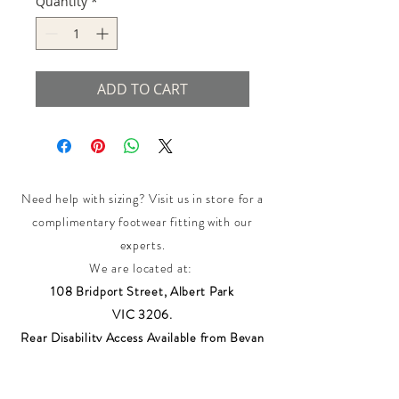
Quantity
*
ADD TO CART
Need help with sizing? Visit us in store for a
complimentary footwear fitting with our
experts.​
We are located at:
108 Bridport Street, Albert Park
VIC 3206.
Rear Disability Access Available from Bevan
Street, Albert Park
PH:
(03) 8648 7678
Fax:
(03) 9923 6701