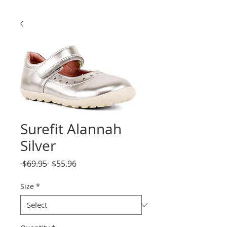
Surefit Alannah
Silver
Regular
Sale
 $69.95 
$55.96
Price
Price
Size
*