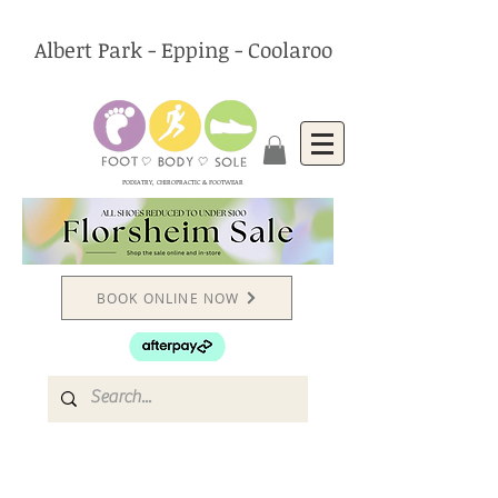
Albert Park - Epping - Coolaroo
PODIATRY, CHIROPRACTIC & FOOTWEAR
BOOK ONLINE NOW